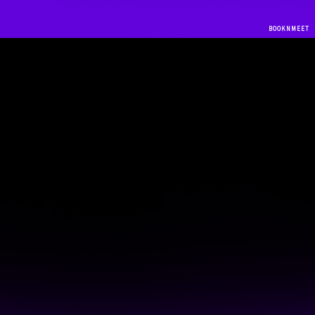
BOOKNMEET