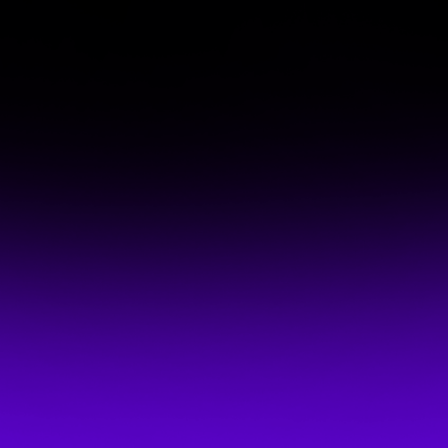
MPhil PhD