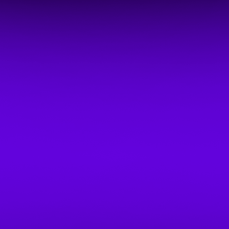
BOOKNMEET