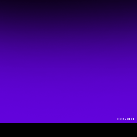
BOOKNMEET