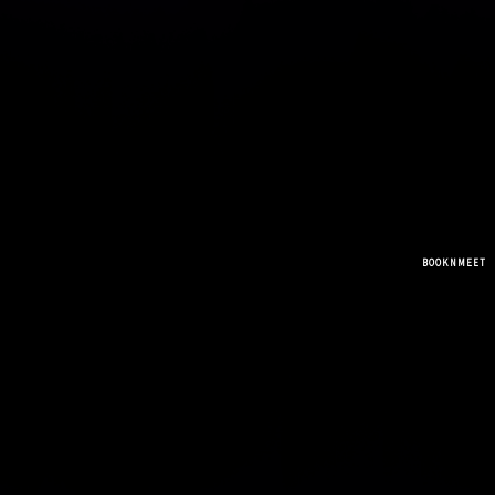
BOOKNMEET
MR.SHANAVAS MPHIL PHD
( COUNSELLING CENTER )