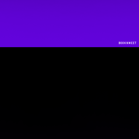
Practicing Locations
BOOKNMEET