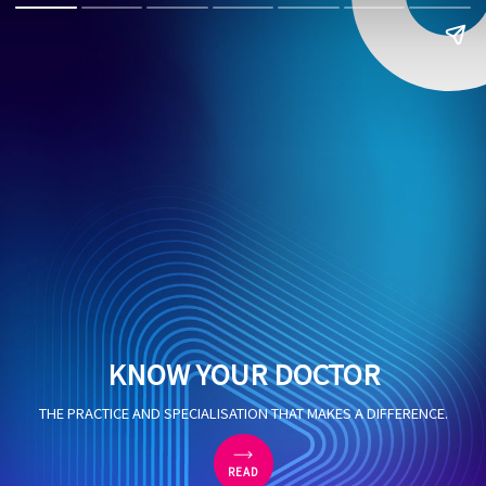
KNOW YOUR DOCTOR
THE PRACTICE AND SPECIALISATION THAT MAKES A DIFFERENCE.
READ