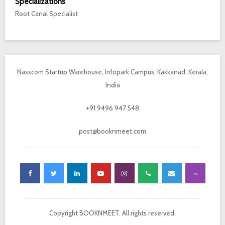
Specializations
Root Canal Specialist
Nasscom Startup Warehouse, Infopark Campus, Kakkanad, Kerala,
India
+91 9496 947 548
post@booknmeet.com
Copyright BOOKNMEET. All rights reserved.