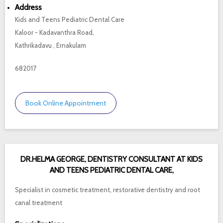
Address
Kids and Teens Pediatric Dental Care
Kaloor - Kadavanthra Road,
Kathrikadavu , Ernakulam
682017
Book Online Appointment
DR.HELMA GEORGE, DENTISTRY CONSULTANT AT KIDS
AND TEENS PEDIATRIC DENTAL CARE,
Specialist in cosmetic treatment, restorative dentistry and root
canal treatment