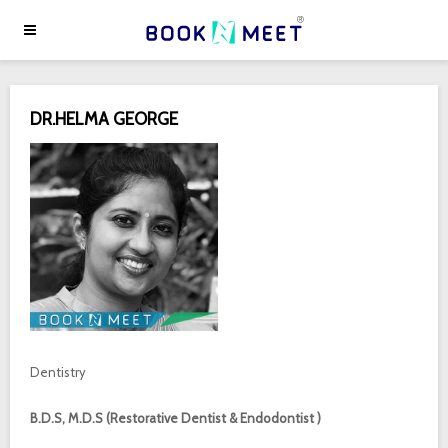
DR.HELMA GEORGE
Dentistry
B.D.S, M.D.S (Restorative Dentist & Endodontist )