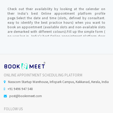
Check out their availability by looking at the calendar on
their India's best Online appointment platform profile
page.Select the date and time (slots, defined by consultant.
easy to identify the best practice hours) when you want to
book an appointment (available slots and non-available slots
are demarked with different colours).Fill up the simple form (
no user log in, India's best Online appointment platform does
not require profile creation ) with relevant info for
communication by clinic / hospital. An OTP (one time
password) is generated to verify your valid mobile number to
furnish your request.The Consultant gets intimated with an
SMS and Email about Online Appointment request in-order to
confirm / reschedule / cancel the Confirmed Online
appointment request.India's best Online appointment
platform will notify you on your mobile no and Email (
ONLINE APPOINTMENT SCHEDULING PLATFORM
provided during the time of appointment request)
Nasscom Startup Warehouse, Infopark Campus, Kakkanad, Kerala, India
+91 9496 947 548
Does Qualified Dental Practitioner perform Oral Surgery
in Calicut ?
post@booknmeet.com
FOLLOW US
Minor Oral surgeries, are usually done under local