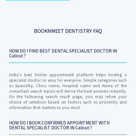
BOOKNMEET DENTISTRY FAQ
HOW DO I FIND BEST DENTAL SPECIALIST DOCTOR IN
Calicut ?
India's best Online appointment platform helps finding a
specialist doctor so easy for everyone. Simple categories such
as Specialty, Clinic name, Hospital name and Name of the
consultant search inputs will derive the best answers instantly.
On the following search result page, you may refine your
choice of selection based on factors such as proximity and
information that matters to you most.
HOW DO I BOOK CONFIRMED APPOINTMENT WITH
DENTAL SPECIALIST DOCTOR IN Calicut ?