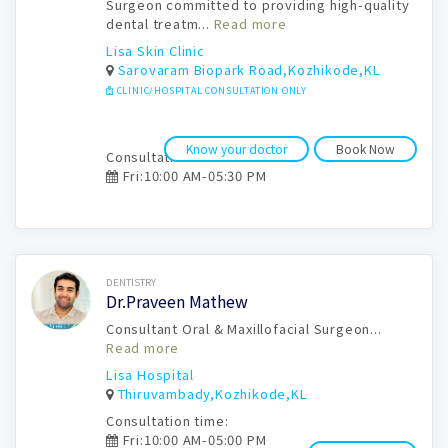
Surgeon committed to providing high-quality
dental treatm...
Read more
Lisa Skin Clinic
Sarovaram Biopark Road,Kozhikode,KL
CLINIC/HOSPITAL CONSULTATION ONLY
Know your doctor
Book Now
Consultation time:
Fri:10:00 AM-05:30 PM
Book Now
DENTISTRY
Dr.Praveen Mathew
Consultant Oral & Maxillofacial Surgeon...
Read more
Lisa Hospital
Thiruvambady,Kozhikode,KL
Consultation time:
Fri:10:00 AM-05:00 PM