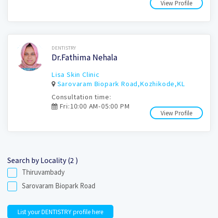
View Profile
Book Now
DENTISTRY
Dr.Fathima Nehala
Lisa Skin Clinic
Sarovaram Biopark Road,Kozhikode,KL
Consultation time:
Fri:10:00 AM-05:00 PM
View Profile
Search by Locality (2 )
Thiruvambady
Sarovaram Biopark Road
List your DENTISTRY profile here