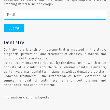
dental procedure.
Amazing Offers & Inside Scoops:
Regular Dental Check-up is a healthy habit ?
It is highly recommended and Dental hygiene, also Remember
to clean your teeth at least once a day, preferably with
fluoride toothpaste. Set Confirmed Dental appointment in
Dentistry
Calicut on India's best online appointment platform.
Dentistry is a branch of medicine that is involved in the study,
diagnosis, prevention, and treatment of diseases, disorders and
HOW DO I FIND AN ORTHODONTIST IN Calicut ?
conditions of the oral cavity.
Dental treatments are carried out by the dental team, which often
consists of a dentist and dental auxiliaries (dental assistants,
dental hygienists, dental technicians, as well as dental therapists).
Qualified Dental Professional specializes in Orthodontics can
Common treatments : the restoration of teeth, extraction or
be consulted in Calicut with Confirmed Dental Appointment
surgical removal of teeth, scaling and root planing and
on India's Best Online Appointment Platform.
endodontic root canal treatment.
How fast is Teeth Whitening in Calicut ?
Information credit : Wikipedia
TEETH WHITENING is a one-time procedure and the most