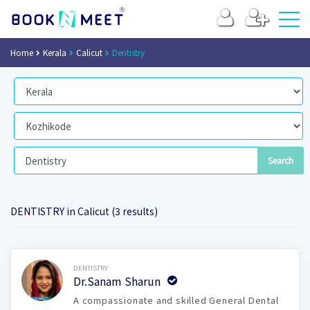
Home
Kerala
Calicut
Dentistry
DENTISTRY in Calicut (3 results)
Book Now
DENTISTRY
Dr.Sanam Sharun
A compassionate and skilled General Dental