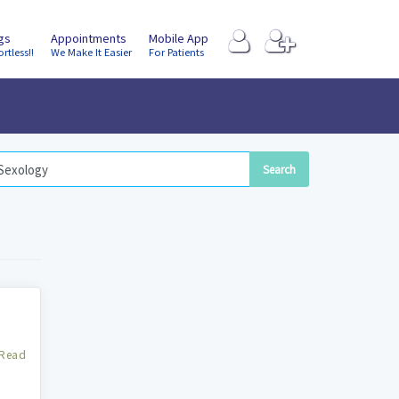
ngs
Appointments
Mobile App
ortless!!
We Make It Easier
For Patients
Read