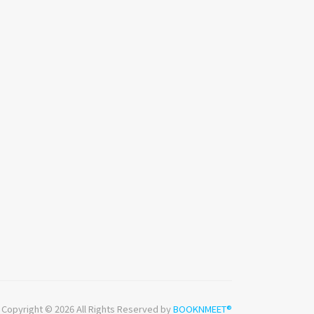
Copyright © 2026 All Rights Reserved by
BOOKNMEET®