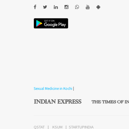
Sexual Medicine in Kochi
|
QSTAT
KSUM
STARTUPINDIA