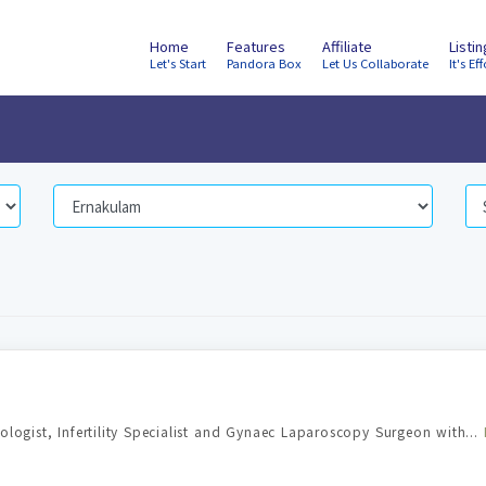
Home
Features
Affiliate
Listi
Let's Start
Pandora Box
Let Us Collaborate
It's Eff
ologist, Infertility Specialist and Gynaec Laparoscopy Surgeon with...