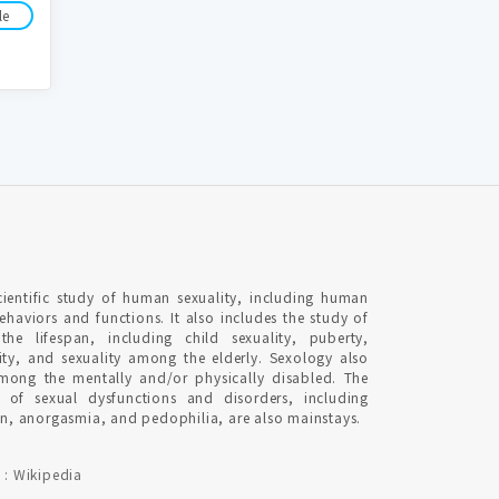
le
cientific study of human sexuality, including human
behaviors and functions. It also includes the study of
 the lifespan, including child sexuality, puberty,
ity, and sexuality among the elderly. Sexology also
among the mentally and/or physically disabled. The
y of sexual dysfunctions and disorders, including
ion, anorgasmia, and pedophilia, are also mainstays.
 : Wikipedia