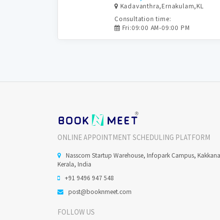
Kadavanthra,Ernakulam,KL
Consultation time:
Fri:09:00 AM-09:00 PM
ONLINE APPOINTMENT SCHEDULING PLATFORM
Nasscom Startup Warehouse, Infopark Campus, Kakkan
Kerala, India
+91 9496 947 548
post@booknmeet.com
FOLLOW US