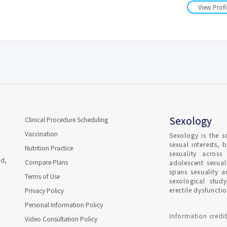
View Profi
Sexology
Clinical Procedure Scheduling
Vaccination
Sexology is the s
sexual interests, 
Nutrition Practice
sexuality across
ad,
Compare Plans
adolescent sexual
spans sexuality 
Terms of Use
sexological stud
erectile dysfunct
Privacy Policy
Personal Information Policy
Information credit
Video Consultation Policy