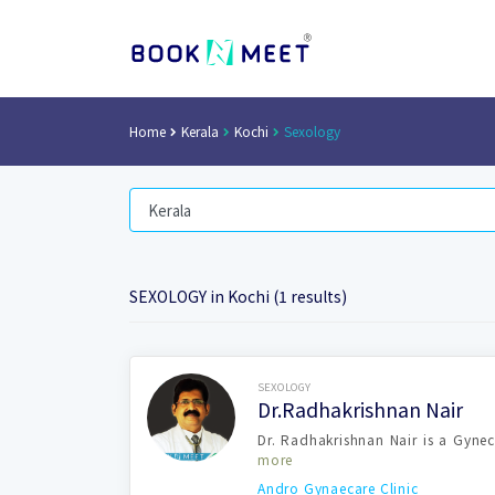
Home
Kerala
Kochi
Sexology
SEXOLOGY in Kochi (1 results)
Book Now
SEXOLOGY
Dr.Radhakrishnan Nair
Dr. Radhakrishnan Nair is a Gynec
more
Andro Gynaecare Clinic