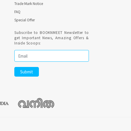
Trade Mark Notice
FAQ
Special Offer
Subscribe to BOOKNMEET Newsletter to
get Important News, Amazing Offers &
Inside Scoops: