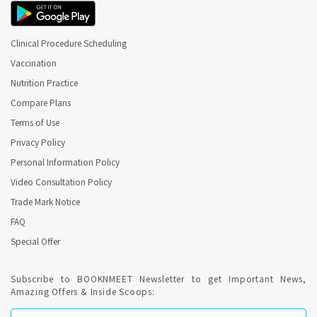
Clinical Procedure Scheduling
Vaccination
Nutrition Practice
Compare Plans
Terms of Use
Privacy Policy
Personal Information Policy
Video Consultation Policy
Trade Mark Notice
FAQ
Special Offer
Subscribe to BOOKNMEET Newsletter to get Important News,
Amazing Offers & Inside Scoops: