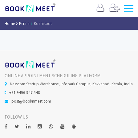
Home
Kerala
Kozhikode
ONLINE APPOINTMENT SCHEDULING PLATFORM
Nasscom Startup Warehouse, Infopark Campus, Kakkanad, Kerala, India
+91 9496 947 548
post@booknmeet.com
FOLLOW US