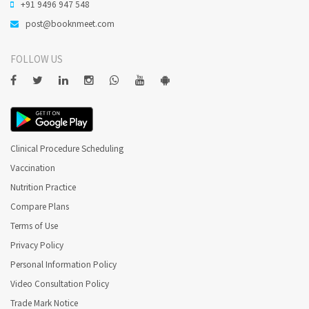
+91 9496 947 548
post@booknmeet.com
FOLLOW US
Clinical Procedure Scheduling
Vaccination
Nutrition Practice
Compare Plans
Terms of Use
Privacy Policy
Personal Information Policy
Video Consultation Policy
Trade Mark Notice