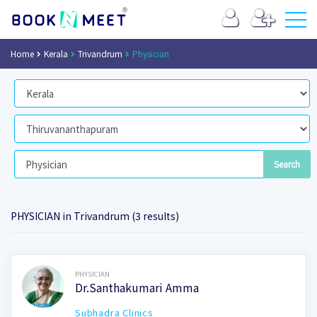
Home
Kerala
Trivandrum
Physician
PHYSICIAN in Trivandrum (3 results)
Book Now
PHYSICIAN
Dr.Santhakumari Amma
Subhadra Clinics