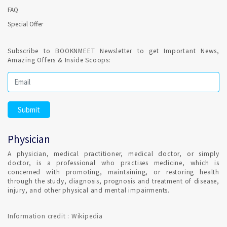
FAQ
Special Offer
Subscribe to BOOKNMEET Newsletter to get Important News,
Amazing Offers & Inside Scoops:
Physician
A physician, medical practitioner, medical doctor, or simply
doctor, is a professional who practises medicine, which is
concerned with promoting, maintaining, or restoring health
through the study, diagnosis, prognosis and treatment of disease,
injury, and other physical and mental impairments.
Information credit : Wikipedia