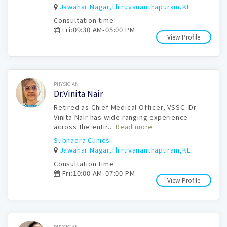
Jawahar Nagar,Thiruvananthapuram,KL
Consultation time:
Fri:09:30 AM-05:00 PM
View Profile
Book Now
PHYSICIAN
Dr.Vinita Nair
Retired as Chief Medical Officer, VSSC. Dr
Vinita Nair has wide ranging experience
across the entir...
Read more
Subhadra Clinics
Jawahar Nagar,Thiruvananthapuram,KL
Consultation time:
Fri:10:00 AM-07:00 PM
View Profile
Book Now