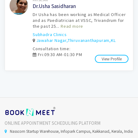
PHYSICIAN
Dr.Usha Sasidharan
Dr Usha has been working as Medical Officer
and as Paediatrician at VSSC, Trivandrum for
the past 25...
Read more
Subhadra Clinics
Jawahar Nagar,Thiruvananthapuram,KL
Consultation time:
Fri:09:30 AM-01:30 PM
View Profile
ONLINE APPOINTMENT SCHEDULING PLATFORM
Nasscom Startup Warehouse, Infopark Campus, Kakkanad, Kerala, India