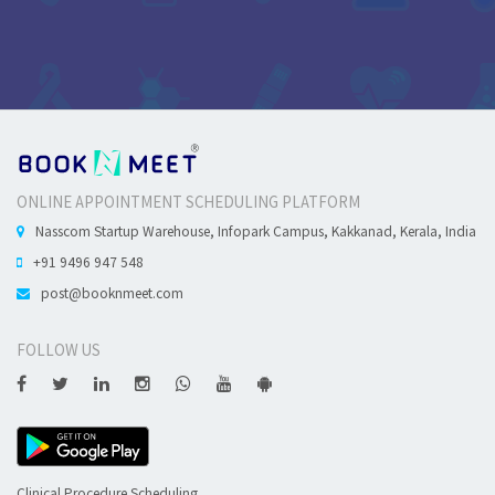
ONLINE APPOINTMENT SCHEDULING PLATFORM
Nasscom Startup Warehouse, Infopark Campus, Kakkanad, Kerala, India
+91 9496 947 548
post@booknmeet.com
FOLLOW US
Clinical Procedure Scheduling