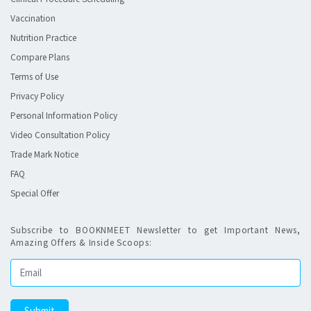
Vaccination
Nutrition Practice
Compare Plans
Terms of Use
Privacy Policy
Personal Information Policy
Video Consultation Policy
Trade Mark Notice
FAQ
Special Offer
Subscribe to BOOKNMEET Newsletter to get Important News,
Amazing Offers & Inside Scoops: