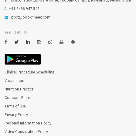
+91 9496 947 548
post@booknmeet.com
FOLLOW US
Clinical Procedure Scheduling
Vaccination
Nutrition Practice
Compare Plans
Terms of Use
Privacy Policy
Personal Information Policy
Video Consultation Policy