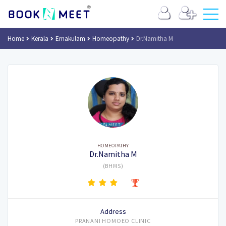
Home
Kerala
Ernakulam
Homeopathy
Dr.Namitha M
HOMEOPATHY
Dr.Namitha M
(BHMS)
Address
PRANANI HOMOEO CLINIC