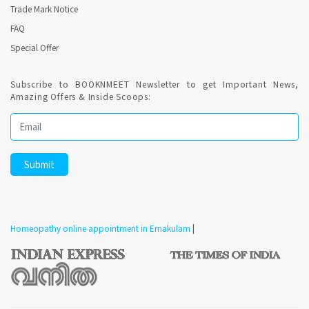
Trade Mark Notice
FAQ
Special Offer
Subscribe to BOOKNMEET Newsletter to get Important News,
Amazing Offers & Inside Scoops:
Homeopathy online appointment in Ernakulam
|