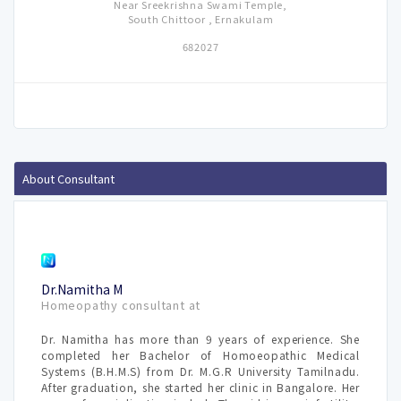
Near Sreekrishna Swami Temple,
South Chittoor , Ernakulam
682027
About Consultant
Dr.Namitha M
Homeopathy consultant at
Dr. Namitha has more than 9 years of experience. She
completed her Bachelor of Homoeopathic Medical
Systems (B.H.M.S) from Dr. M.G.R University Tamilnadu.
After graduation, she started her clinic in Bangalore. Her