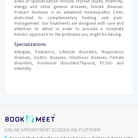
areas of specialization include Thyroid issues, infertility,
allergy and other general diseases, female diseases.
Pranani Homoeo is an esteemed Homeopathic Clinic
dedicated to complementary healing and pain-
management. Our treatments are designed with care and
attention to detail in order to provide a complete
holistic approach to the problems you might be having.
Specializations
Allergies, Pediatrics, Lifestyle disorders, Respiratory
diseases, Gastric diseases, Infectious diseases, Female
disorders, Hormonal disorders(Thyroid, PCOD) and
Infertility
ONLINE APPOINTMENT SCHEDULING PLATFORM
Nasscom Startup Warehouse, Infopark Campus, Kakkanad, Kerala, India