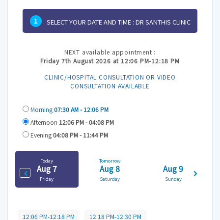
1
SELECT YOUR DATE AND TIME :
DR SANTHIS CLINIC
NEXT available appointment :
Friday 7th August 2026 at 12:06 PM-12:18 PM
CLINIC/HOSPITAL CONSULTATION OR VIDEO
CONSULTATION AVAILABLE
Morning
07:30 AM - 12:06 PM
Afternoon
12:06 PM - 04:08 PM
Evening
04:08 PM - 11:44 PM
Today
Tomorrow
Aug 7
Aug 8
Aug 9
Friday
Saturday
Sunday
12:06 PM-12:18 PM
12:18 PM-12:30 PM