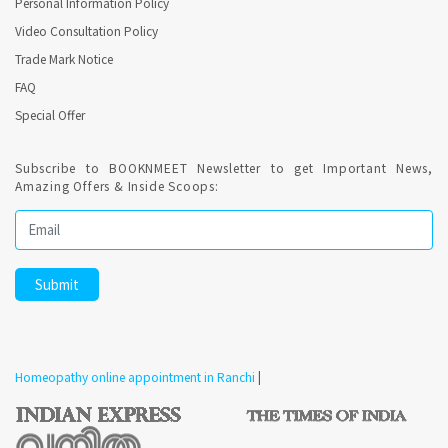
Personal Information Policy
Video Consultation Policy
Trade Mark Notice
FAQ
Special Offer
Subscribe to BOOKNMEET Newsletter to get Important News,
Amazing Offers & Inside Scoops:
Homeopathy online appointment in Ranchi
|