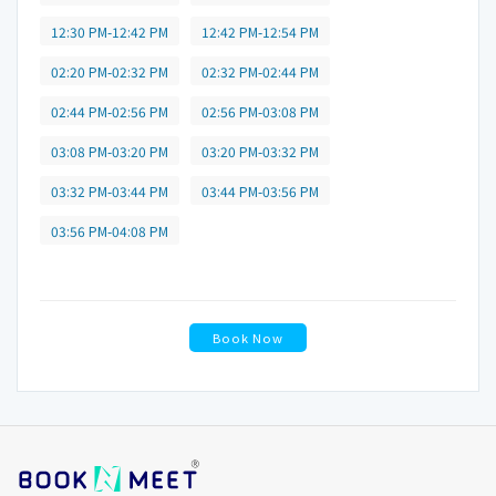
12:30 PM-12:42 PM
12:42 PM-12:54 PM
02:20 PM-02:32 PM
02:32 PM-02:44 PM
02:44 PM-02:56 PM
02:56 PM-03:08 PM
03:08 PM-03:20 PM
03:20 PM-03:32 PM
03:32 PM-03:44 PM
03:44 PM-03:56 PM
03:56 PM-04:08 PM
Book Now