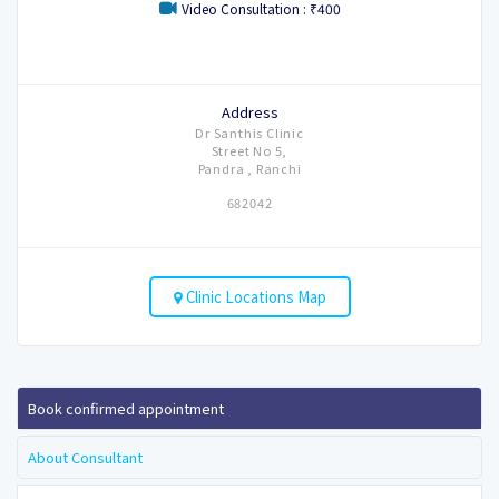
Video Consultation : ₹400
Address
Dr Santhis Clinic
Street No 5,
Pandra , Ranchi
682042
Clinic Locations Map
Book confirmed appointment
About Consultant