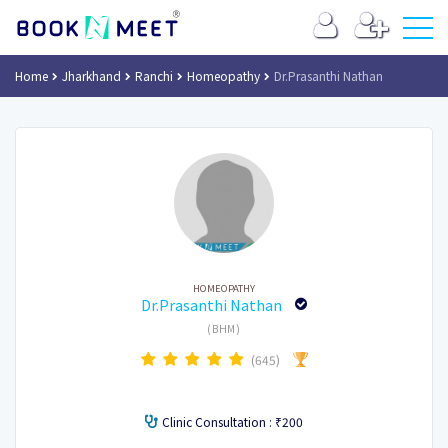
Home
Jharkhand
Ranchi
Homeopathy
Dr.Prasanthi Nathan
HOMEOPATHY
Dr.Prasanthi Nathan
(BHM)
(645)
Clinic Consultation : ₹200