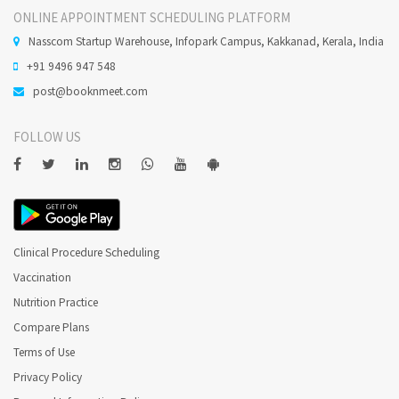
ONLINE APPOINTMENT SCHEDULING PLATFORM
Nasscom Startup Warehouse, Infopark Campus, Kakkanad, Kerala, India
+91 9496 947 548
post@booknmeet.com
FOLLOW US
Clinical Procedure Scheduling
Vaccination
Nutrition Practice
Compare Plans
Terms of Use
Privacy Policy