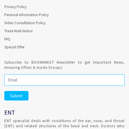
extra. Confirmed ENT consultant Appointment for hassle free
Privacy Policy
consultation which involve no fees.
Personal Information Policy
ENT clinic consulting on Saturdays and Sundays in
Video Consultation Policy
Bangalore ?
Trade Mark Notice
FAQ
Most of the ENT Clinics are operational on Saturdays. With
Special Offer
Confirmed ENT appointment,consultation available on
Sundays.
Subscribe to BOOKNMEET Newsletter to get Important News,
Amazing Offers & Inside Scoops:
ENT consultation for Earwax blockage in Bangalore ?
Earwax (cerumen) accumulates in your ear or becomes too
hard to wash away naturally causing blockage. Wax removal
is most safely done by a ENT consultant. Your ear canal and
eardrum are delicate and can be damaged easily by excess
earwax. Don't try to remove earwax yourself with any device
ENT
placed into your ear canal.
ENT specialist deals with conditions of the ear, nose, and throat
(ENT) and related structures of the head and neck. Doctors who
Consultation for Repeated irritation of vocal cord in