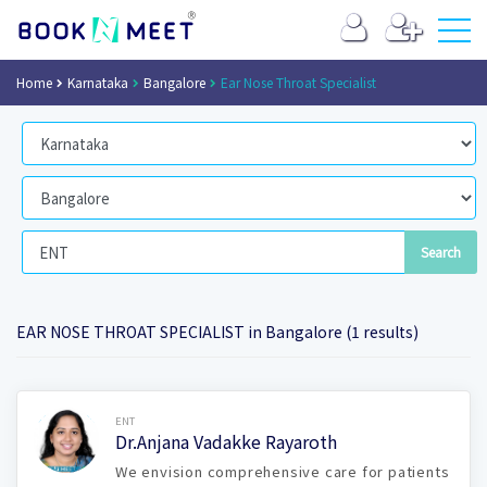
Home
Karnataka
Bangalore
Ear Nose Throat Specialist
EAR NOSE THROAT SPECIALIST in Bangalore (1 results)
Book Now
ENT
Dr.Anjana Vadakke Rayaroth
We envision comprehensive care for patients