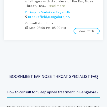
of all ages with disorders of the Ear, Nose,
Throat, Hea...
Read more
Dr Anjana Vadakke Rayaroth
Brookefield,Bangalore,KA
Consultation time:
Mon:03:00 PM-05:00 PM
View Profile
BOOKNMEET EAR NOSE THROAT SPECIALIST FAQ
How to consult for Sleep apnea treatment in Bangalore ?
Sleep apnea is a disorder in which a person has obstructed