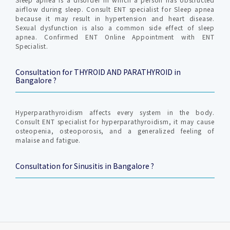
airflow during sleep. Consult ENT specialist for Sleep apnea
because it may result in hypertension and heart disease.
Sexual dysfunction is also a common side effect of sleep
apnea. Confirmed ENT Online Appointment with ENT
Specialist.
Consultation for THYROID AND PARATHYROID in
Bangalore ?
Hyperparathyroidism affects every system in the body.
Consult ENT specialist for hyperparathyroidism, it may cause
osteopenia, osteoporosis, and a generalized feeling of
malaise and fatigue.
Consultation for Sinusitis in Bangalore ?
Sinusitis is an inflammation of the sinuses. Sinusitis can be
acute or chronic—if it’s acute sinusitis, it can usually be
treated with medication.