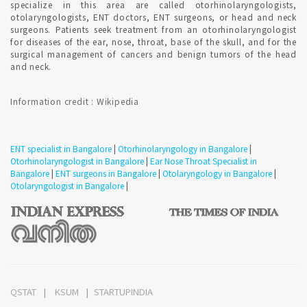
specialize in this area are called otorhinolaryngologists,
Bangalore ?
otolaryngologists, ENT doctors, ENT surgeons, or head and neck
surgeons. Patients seek treatment from an otorhinolaryngologist
for diseases of the ear, nose, throat, base of the skull, and for the
Treatment strategies for hoarseness typically depend on the
surgical management of cancers and benign tumors of the head
cause. Confirmed ENT consultant Appointment for addressing
and neck.
the likely source of irritation.
Information credit : Wikipedia
Consultation for vertigo in Bangalore ?
ENT specialist in Bangalore
|
Otorhinolaryngology in Bangalore
|
A number of disorders can trigger vertigo. Some people
Otorhinolaryngologist in Bangalore
|
Ear Nose Throat Specialist in
confuse vertigo with dizziness, but there is a difference.
Bangalore
|
ENT surgeons in Bangalore
|
Otolaryngology in Bangalore
|
Consult ENT specialist to understand the condition.
Otolaryngologist in Bangalore
|
Confirmed ENT Online Appointment with ENT Specialist in
Bangalore to detect involuntary eye movements or to test
your ability to maintain balance.
QSTAT
KSUM
STARTUPINDIA