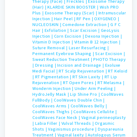
Therapy (Face) |
Freckles |
Exosome Therapy
(Hair) |
KLARDIE SKIN BOOSTER |
Wish PRO
Plus |
Exosome Therapy (Scar) |
Intramuscular
Injection |
Hair Peel |
RF Pen |
OXYGENEO |
NUCLEOSKIN |
Comedone Extraction |
G F C
Hair |
Exfoliation |
Scar Excision |
GeoLysis
Injection |
Corn Excision |
Dexona Injection |
Vitamin D Injection |
Vitamin B 12 Injection |
Suture Removal |
Laser Resurfacing |
Permanent Eyebrow Shaping |
Scar Excision |
Sweat Reduction Treatment |
PHOTO Therapy
|
Dressing |
Incision and Drainage |
Exoluxe
Medi Facial |
RT Scalp Rejuvenation |
RT Keloid
|
RT Pigmentation |
RT Skin Laxity |
RT Lip
Rejuvenation |
RT Open Pores |
RT Melasma |
Wonderm Injection |
Under Arm Peeling |
HydroJelly Mask |
Lip Shine Pro |
CoolWaves
FullBody |
CoolWaves Double Chin |
CoolWaves Arms |
CoolWaves Belly |
CoolWaves Thighs |
CoolWaves Cellulite |
CoolWaves Face Neck |
Vaginal perineoplasty
|
Labia Filler |
Vulval Threads |
Orgasmic
Shots |
Vaginismus procedure |
Dyspareunia
Treatment |
Vaginal laxity |
Autologous Serum