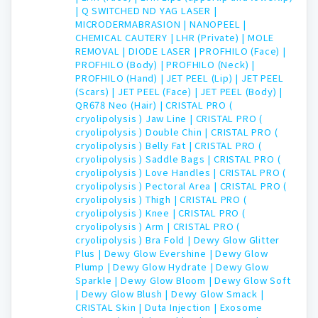
|
Q SWITCHED ND YAG LASER |
MICRODERMABRASION |
NANOPEEL |
CHEMICAL CAUTERY |
LHR (Private) |
MOLE
REMOVAL |
DIODE LASER |
PROFHILO (Face) |
PROFHILO (Body) |
PROFHILO (Neck) |
PROFHILO (Hand) |
JET PEEL (Lip) |
JET PEEL
(Scars) |
JET PEEL (Face) |
JET PEEL (Body) |
QR678 Neo (Hair) |
CRISTAL PRO (
cryolipolysis ) Jaw Line |
CRISTAL PRO (
cryolipolysis ) Double Chin |
CRISTAL PRO (
cryolipolysis ) Belly Fat |
CRISTAL PRO (
cryolipolysis ) Saddle Bags |
CRISTAL PRO (
cryolipolysis ) Love Handles |
CRISTAL PRO (
cryolipolysis ) Pectoral Area |
CRISTAL PRO (
cryolipolysis ) Thigh |
CRISTAL PRO (
cryolipolysis ) Knee |
CRISTAL PRO (
cryolipolysis ) Arm |
CRISTAL PRO (
cryolipolysis ) Bra Fold |
Dewy Glow Glitter
Plus |
Dewy Glow Evershine |
Dewy Glow
Plump |
Dewy Glow Hydrate |
Dewy Glow
Sparkle |
Dewy Glow Bloom |
Dewy Glow Soft
|
Dewy Glow Blush |
Dewy Glow Smack |
CRISTAL Skin |
Duta Injection |
Exosome