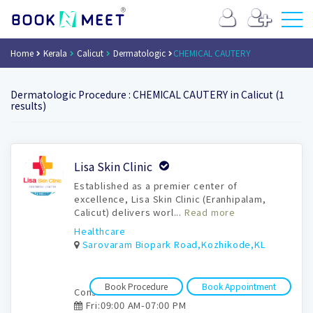
Home
Kerala
Calicut
Dermatologic
CHEMICAL CAUTERY
Dermatologic Procedure : CHEMICAL CAUTERY in Calicut (1
results)
Book
Lisa Skin Clinic
Appointment
Established as a premier center of
excellence, Lisa Skin Clinic (Eranhipalam,
Calicut) delivers worl...
Read more
Healthcare
Sarovaram Biopark Road,Kozhikode,KL
Book Procedure
Book Appointment
Consultation time:
Fri:09:00 AM-07:00 PM