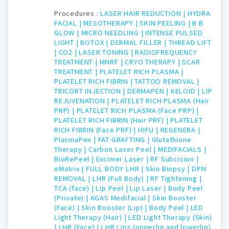
Procedures :
LASER HAIR REDUCTION |
HYDRA
FACIAL |
MESOTHERAPY |
SKIN PEELING |
B B
GLOW |
MICRO NEEDLING |
INTENSE PULSED
LIGHT |
BOTOX |
DERMAL FILLER |
THREAD LIFT
|
CO2 |
LASER TONING |
RADIOFREQUENCY
TREATMENT |
MNRF |
CRYO THERAPY |
SCAR
TREATMENT |
PLATELET RICH PLASMA |
PLATELET RICH FIBRIN |
TATTOO REMOVAL |
TRICORT INJECTION |
DERMAPEN |
KELOID |
LIP
REJUVENATION |
PLATELET RICH PLASMA (Hair
PRP) |
PLATELET RICH PLASMA (Face PRP) |
PLATELET RICH FIBRIN (Hair PRF) |
PLATELET
RICH FIBRIN (Face PRF) |
HIFU |
REGENERA |
PlasmaPen |
FAT GRAFTING |
Glutathione
Therapy |
Carbon Laser Peel |
MEDIFACIALS |
BioRePeel |
Excimer Laser |
RF Subcision |
eMatrix |
FULL BODY LHR |
Skin Biopsy |
DPN
REMOVAL |
LHR (Full Body) |
RF Tightening |
TCA (face) |
Lip Peel |
Lip Laser |
Body Peel
(Private) |
AGAS Medifacial |
Skin Booster
(Face) |
Skin Booster (Lip) |
Body Peel |
LED
Light Therapy (Hair) |
LED Light Therapy (Skin)
|
LHR (Face) |
LHR Lips (upperlip and lowerlip)