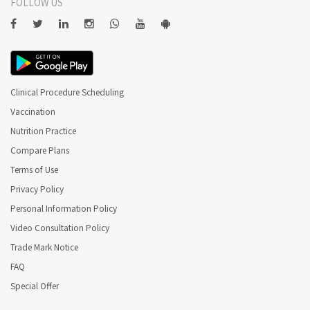
FOLLOW US
Clinical Procedure Scheduling
Vaccination
Nutrition Practice
Compare Plans
Terms of Use
Privacy Policy
Personal Information Policy
Video Consultation Policy
Trade Mark Notice
FAQ
Special Offer