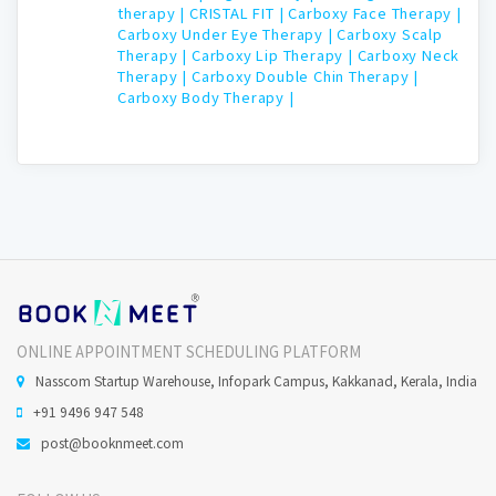
therapy |
CRISTAL FIT |
Carboxy Face Therapy |
Carboxy Under Eye Therapy |
Carboxy Scalp
Therapy |
Carboxy Lip Therapy |
Carboxy Neck
Therapy |
Carboxy Double Chin Therapy |
Carboxy Body Therapy |
ONLINE APPOINTMENT SCHEDULING PLATFORM
Nasscom Startup Warehouse, Infopark Campus, Kakkanad, Kerala, India
+91 9496 947 548
post@booknmeet.com