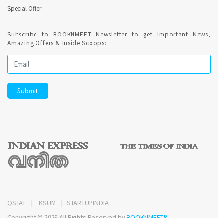
Special Offer
Subscribe to BOOKNMEET Newsletter to get Important News,
Amazing Offers & Inside Scoops:
QSTAT
KSUM
STARTUPINDIA
Copyright © 2026 All Rights Reserved by
BOOKNMEET®