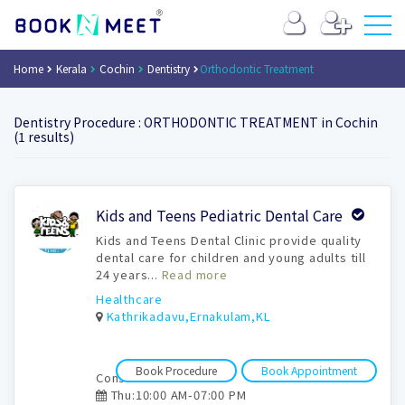
Home
Kerala
Cochin
Dentistry
Orthodontic Treatment
Dentistry Procedure : ORTHODONTIC TREATMENT in Cochin
(1 results)
Book
Kids and Teens Pediatric Dental Care
Appointment
Kids and Teens Dental Clinic provide quality
dental care for children and young adults till
24 years...
Read more
Healthcare
Kathrikadavu,Ernakulam,KL
Book Procedure
Book Appointment
Consultation time:
Thu:10:00 AM-07:00 PM