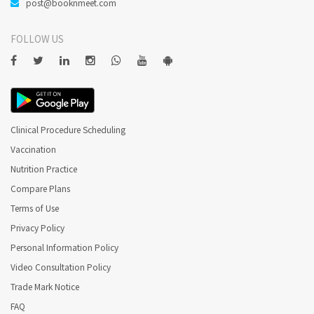
post@booknmeet.com
FOLLOW US
Clinical Procedure Scheduling
Vaccination
Nutrition Practice
Compare Plans
Terms of Use
Privacy Policy
Personal Information Policy
Video Consultation Policy
Trade Mark Notice
FAQ