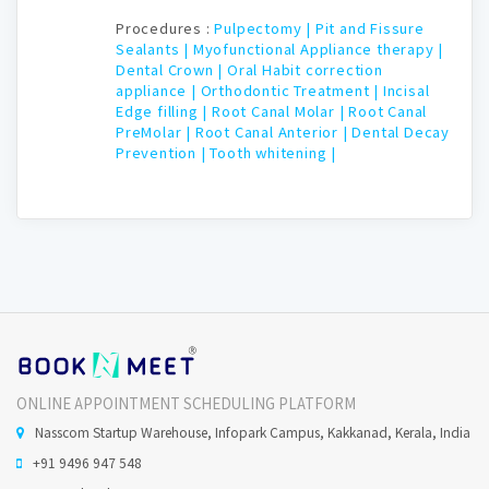
Procedures :
Pulpectomy |
Pit and Fissure
Sealants |
Myofunctional Appliance therapy |
Dental Crown |
Oral Habit correction
appliance |
Orthodontic Treatment |
Incisal
Edge filling |
Root Canal Molar |
Root Canal
PreMolar |
Root Canal Anterior |
Dental Decay
Prevention |
Tooth whitening |
ONLINE APPOINTMENT SCHEDULING PLATFORM
Nasscom Startup Warehouse, Infopark Campus, Kakkanad, Kerala, India
+91 9496 947 548