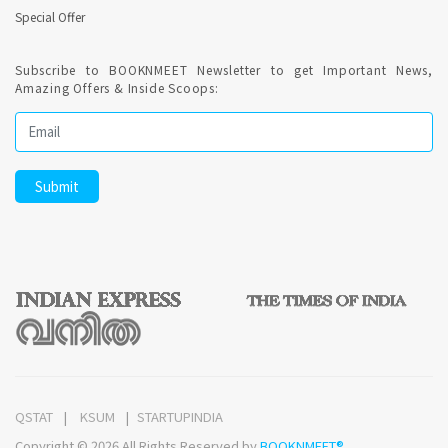
Special Offer
Subscribe to BOOKNMEET Newsletter to get Important News,
Amazing Offers & Inside Scoops:
QSTAT
KSUM
STARTUPINDIA
Copyright © 2026 All Rights Reserved by
BOOKNMEET®