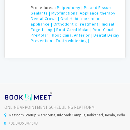
Procedures :
Pulpectomy |
Pit and Fissure
Sealants |
Myofunctional Appliance therapy |
Dental Crown |
Oral Habit correction
appliance |
Orthodontic Treatment |
Incisal
Edge filling |
Root Canal Molar |
Root Canal
PreMolar |
Root Canal Anterior |
Dental Decay
Prevention |
Tooth whitening |
ONLINE APPOINTMENT SCHEDULING PLATFORM
Nasscom Startup Warehouse, Infopark Campus, Kakkanad, Kerala, India
+91 9496 947 548