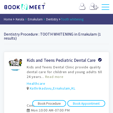
Home
Kerala
Ernakulam
Dentistry
Tooth whitening
Dentistry Procedure : TOOTH WHITENING in Ernakulam (1
results)
Book
Kids and Teens Pediatric Dental Care
Appointment
Kids and Teens Dental Clinic provide quality
dental care for children and young adults till
24 years...
Read more
Healthcare
Kathrikadavu,Ernakulam,KL
Book Procedure
Book Appointment
Consultation time:
Mon:10:00 AM-07:00 PM