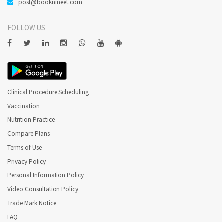
post@booknmeet.com
FOLLOW US
Clinical Procedure Scheduling
Vaccination
Nutrition Practice
Compare Plans
Terms of Use
Privacy Policy
Personal Information Policy
Video Consultation Policy
Trade Mark Notice
FAQ