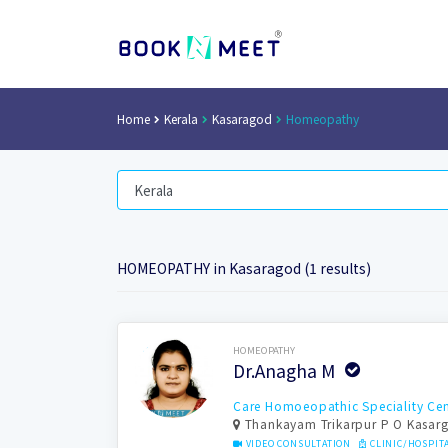
Home
Kerala
Kasaragod
Homeopathy
HOMEOPATHY in Kasaragod (1 results)
Book Now
HOMEOPATHY
Dr.Anagha M
Care Homoeopathic Speciality Cen
Thankayam Trikarpur P O Kasar
VIDEO CONSULTATION
CLINIC/HOSPIT