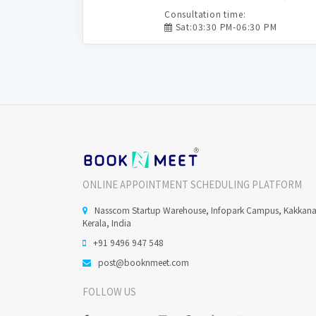
Consultation time:
Sat:03:30 PM-06:30 PM
ONLINE APPOINTMENT SCHEDULING PLATFORM
Nasscom Startup Warehouse, Infopark Campus, Kakkan
Kerala, India
+91 9496 947 548
post@booknmeet.com
FOLLOW US