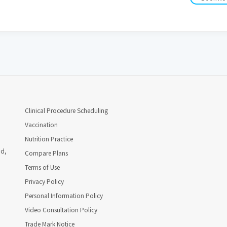
Clinical Procedure Scheduling
Vaccination
Nutrition Practice
ad,
Compare Plans
Terms of Use
Privacy Policy
Personal Information Policy
Video Consultation Policy
Trade Mark Notice