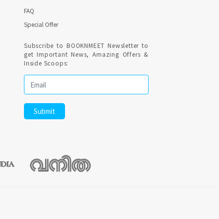
FAQ
Special Offer
Subscribe to BOOKNMEET Newsletter to
get Important News, Amazing Offers &
Inside Scoops: