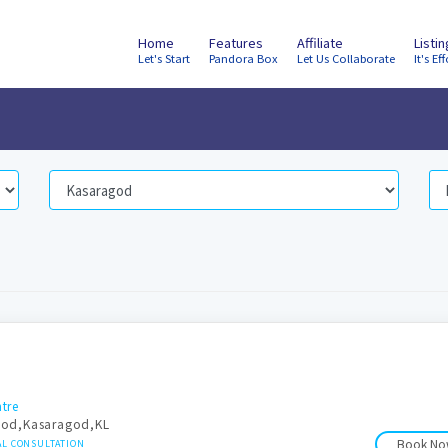
Home
Features
Affiliate
Listi
Let's Start
Pandora Box
Let Us Collaborate
It's Eff
tre
god,Kasaragod,KL
Book N
AL CONSULTATION