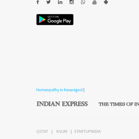
Homeopathy in Kasaragod
|
QSTAT
KSUM
STARTUPINDIA