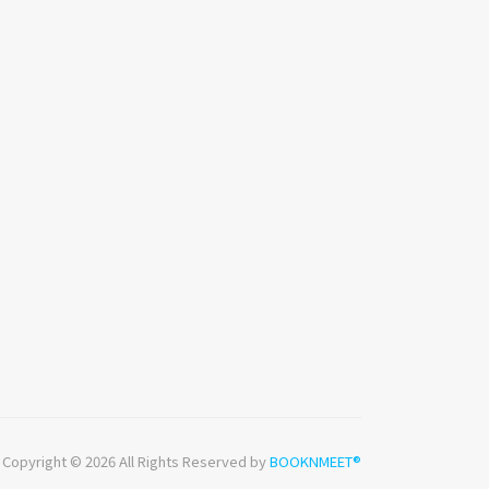
Copyright © 2026 All Rights Reserved by
BOOKNMEET®