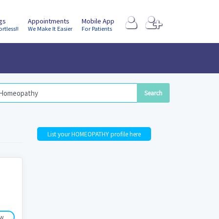
ngs
Appointments
Mobile App
ortless!!
We Make It Easier
For Patients
List your HOMEOPATHY profile here
ow