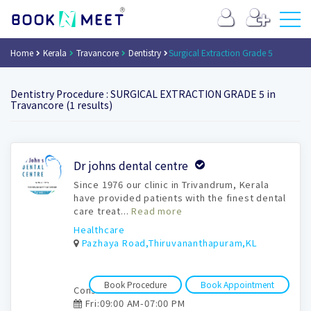
Home
Kerala
Travancore
Dentistry
Surgical Extraction Grade 5
Dentistry Procedure : SURGICAL EXTRACTION GRADE 5 in
Travancore (1 results)
Book
Dr johns dental centre
Appointment
Since 1976 our clinic in Trivandrum, Kerala
have provided patients with the finest dental
care treat...
Read more
Healthcare
Pazhaya Road,Thiruvananthapuram,KL
Book Procedure
Book Appointment
Consultation time:
Fri:09:00 AM-07:00 PM