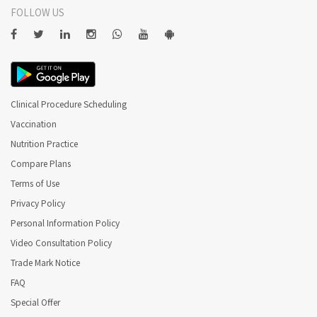
FOLLOW US
Clinical Procedure Scheduling
Vaccination
Nutrition Practice
Compare Plans
Terms of Use
Privacy Policy
Personal Information Policy
Video Consultation Policy
Trade Mark Notice
FAQ
Special Offer