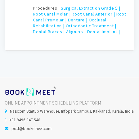
Procedures :
Surgical Extraction Grade 5 |
Root Canal Molar |
Root Canal Anterior |
Root
Canal PreMolar |
Denture |
Occlusal
Rehabilitation |
Orthodontic Treatment |
Dental Braces |
Aligners |
Dental Implant |
ONLINE APPOINTMENT SCHEDULING PLATFORM
Nasscom Startup Warehouse, Infopark Campus, Kakkanad, Kerala, India
+91 9496 947 548
post@booknmeet.com