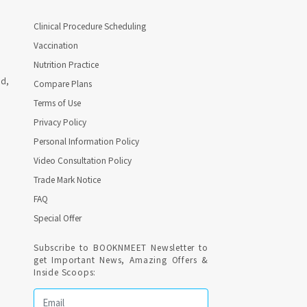
Clinical Procedure Scheduling
Vaccination
Nutrition Practice
ad,
Compare Plans
Terms of Use
Privacy Policy
Personal Information Policy
Video Consultation Policy
Trade Mark Notice
FAQ
Special Offer
Subscribe to BOOKNMEET Newsletter to
get Important News, Amazing Offers &
Inside Scoops: