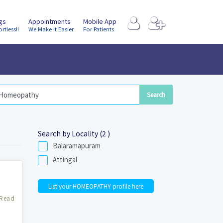
ngs
Appointments
Mobile App
ortless!!
We Make It Easier
For Patients
Search by Locality (2 )
Balaramapuram
Attingal
List your HOMEOPATHY profile here
Read