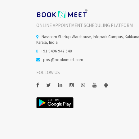
ONLINE APPOINTMENT SCHEDULING PLATFORM
Nasscom Startup Warehouse, Infopark Campus, Kakkan
Kerala, India
+91 9496 947 548
post@booknmeet.com
FOLLOW US