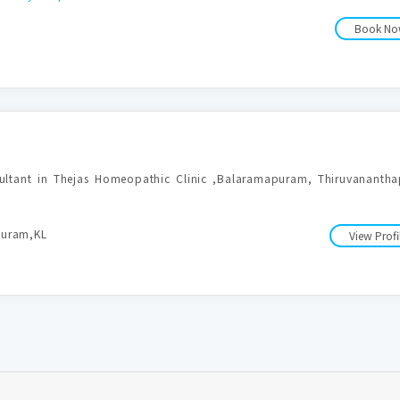
Book N
sultant in Thejas Homeopathic Clinic ,Balaramapuram, Thiruvananthap
puram,KL
View Profi