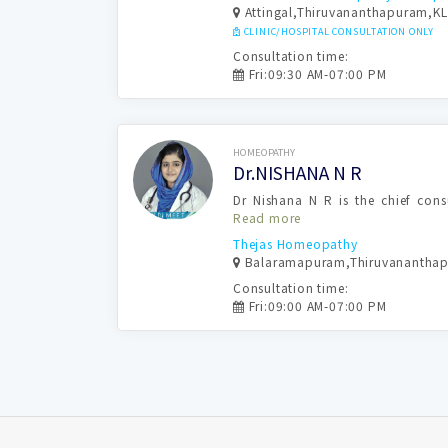
Attingal,Thiruvananthapuram,KL
CLINIC/HOSPITAL CONSULTATION ONLY
Consultation time:
Fri:09:30 AM-07:00 PM
Book Now
HOMEOPATHY
Dr.NISHANA N R
Dr Nishana N R is the chief con
Read more
Thejas Homeopathy
Balaramapuram,Thiruvanantha
Consultation time:
Fri:09:00 AM-07:00 PM