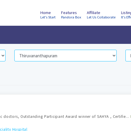
Home
Features
Affiliate
Listi
Let's Start
Pandora Box
Let Us Collaborate
It's Eff
c doctors, Outstanding Participant Award winner of SAHYA , Certifie...
ality Hospital