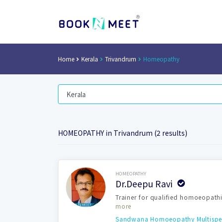
Home
Kerala
Trivandrum
Homeopathy
HOMEOPATHY in Trivandrum (2 results)
Book Now
HOMEOPATHY
Dr.Deepu Ravi
Trainer for qualified homoeopathi
more
Sandwana Homoeopathy Multispeci