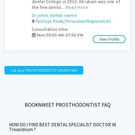
dental College in 2012. Abraham was one of
the few dentis...
Read more
Dr johns dental centre
Pazhaya Road,Thiruvananthapuram,KL
Consultation time:
Mon:09:00 AM-07:00 PM
View Profile
List your PROSTHODONTIST profile here
BOOKNMEET PROSTHODONTIST FAQ
HOW DO I FIND BEST DENTAL SPECIALIST DOCTOR IN
Trivandrum ?