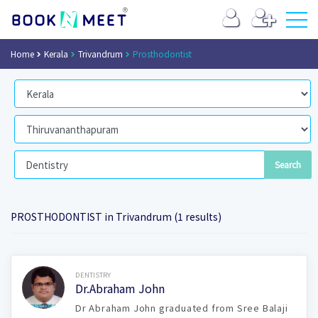
Home
Kerala
Trivandrum
Prosthodontist
PROSTHODONTIST in Trivandrum (1 results)
Book Now
DENTISTRY
Dr.Abraham John
Dr Abraham John graduated from Sree Balaji