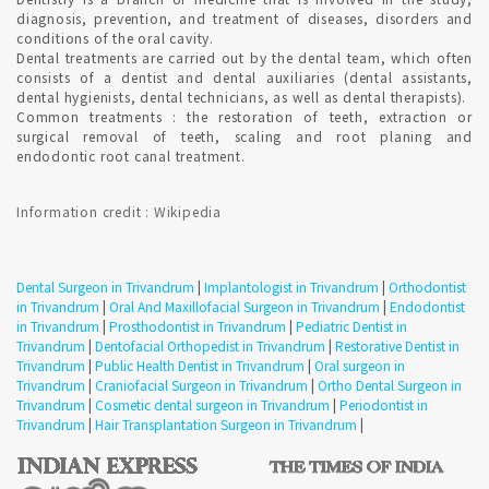
diagnosis, prevention, and treatment of diseases, disorders and
HOW DO I FIND AN ORTHODONTIST IN Trivandrum ?
conditions of the oral cavity.
Dental treatments are carried out by the dental team, which often
consists of a dentist and dental auxiliaries (dental assistants,
dental hygienists, dental technicians, as well as dental therapists).
Qualified Dental Professional specializes in Orthodontics can
Common treatments : the restoration of teeth, extraction or
be consulted in Trivandrum with Confirmed Dental
surgical removal of teeth, scaling and root planing and
Appointment on India's Best Online Appointment Platform.
endodontic root canal treatment.
How fast is Teeth Whitening in Trivandrum ?
Information credit : Wikipedia
TEETH WHITENING is a one-time procedure and the most
popular cosmetic dental procedures because it can greatly
Dental Surgeon in Trivandrum
|
Implantologist in Trivandrum
|
Orthodontist
improve how your teeth look. Most dentists perform tooth
in Trivandrum
|
Oral And Maxillofacial Surgeon in Trivandrum
|
Endodontist
whitening.
in Trivandrum
|
Prosthodontist in Trivandrum
|
Pediatric Dentist in
Trivandrum
|
Dentofacial Orthopedist in Trivandrum
|
Restorative Dentist in
Trivandrum
|
Public Health Dentist in Trivandrum
|
Oral surgeon in
Where can i get Smile Makeover in Trivandrum ?
Trivandrum
|
Craniofacial Surgeon in Trivandrum
|
Ortho Dental Surgeon in
Trivandrum
|
Cosmetic dental surgeon in Trivandrum
|
Periodontist in
Trivandrum
|
Hair Transplantation Surgeon in Trivandrum
|
Qualified Cosmetic Dentist perform Diagnostic mock-up to
design smiles. Cosmetic dentistry creates attractive smiles that
function in a state of health.