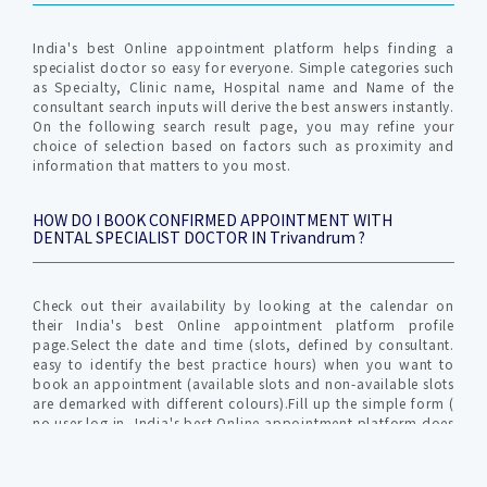
India's best Online appointment platform helps finding a
specialist doctor so easy for everyone. Simple categories such
as Specialty, Clinic name, Hospital name and Name of the
consultant search inputs will derive the best answers instantly.
On the following search result page, you may refine your
choice of selection based on factors such as proximity and
information that matters to you most.
HOW DO I BOOK CONFIRMED APPOINTMENT WITH
DENTAL SPECIALIST DOCTOR IN Trivandrum ?
Check out their availability by looking at the calendar on
their India's best Online appointment platform profile
page.Select the date and time (slots, defined by consultant.
easy to identify the best practice hours) when you want to
book an appointment (available slots and non-available slots
are demarked with different colours).Fill up the simple form (
no user log in, India's best Online appointment platform does
not require profile creation ) with relevant info for
communication by clinic / hospital. An OTP (one time
password) is generated to verify your valid mobile number to