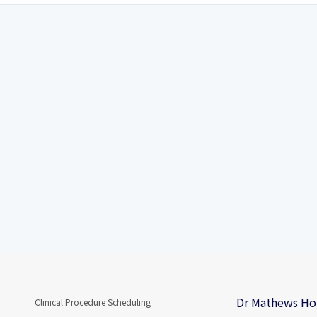
Dr Mathews Hom
Clinical Procedure Scheduling