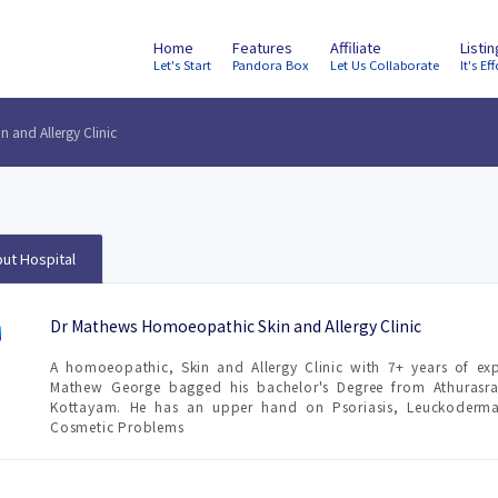
Home
Features
Affiliate
Listi
Let's Start
Pandora Box
Let Us Collaborate
It's Eff
 and Allergy Clinic
ut Hospital
Dr Mathews Homoeopathic Skin and Allergy Clinic
A homoeopathic, Skin and Allergy Clinic with 7+ years of exp
Mathew George bagged his bachelor's Degree from Athurasr
Kottayam. He has an upper hand on Psoriasis, Leuckoderma,
Cosmetic Problems