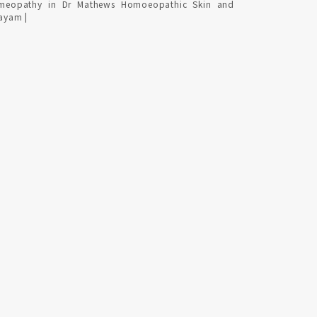
meopathy in Dr Mathews Homoeopathic Skin and
tayam |