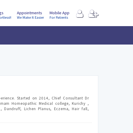
ngs
Appointments
Mobile App
ortless!!
We Make It Easier
For Patients
erience. Started on 2014, Chief Consultant Dr
amam Homeopathic Medical college, Kurichy ,
 Dandruff, Lichen Planus, Eczema, Hair fall,