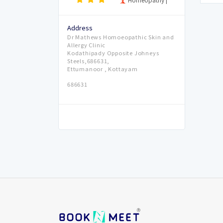
Address
Dr Mathews Homoeopathic Skin and
Allergy Clinic
Kodathipady Opposite Johneys
Steels,686631,
Ettumanoor , Kottayam
686631