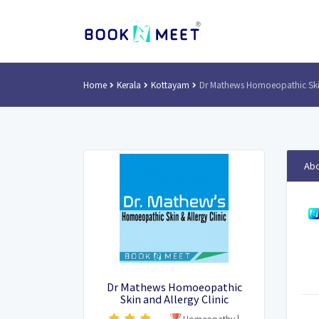
Home
Kerala
Kottayam
Dr Mathews Homoeopathic Skin
Abo
Dr Mathews Homoeopathic
Skin and Allergy Clinic
Homeopathy
|