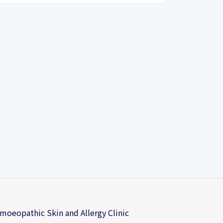
oeopathic Skin and Allergy Clinic