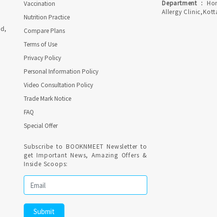
Department :
Ho
Vaccination
Allergy Clinic,Kot
Nutrition Practice
ad,
Compare Plans
Terms of Use
Privacy Policy
Personal Information Policy
Video Consultation Policy
Trade Mark Notice
FAQ
Special Offer
Subscribe to BOOKNMEET Newsletter to
get Important News, Amazing Offers &
Inside Scoops: