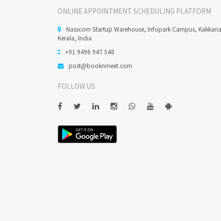
ONLINE APPOINTMENT SCHEDULING PLATFORM
Nasscom Startup Warehouse, Infopark Campus, Kakkan
Kerala, India
+91 9496 947 548
post@booknmeet.com
FOLLOW US