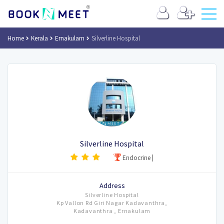
Home
Kerala
Ernakulam
Silverline Hospital
Silverline Hospital
Endocrine
|
Address
Silverline Hospital
Kp Vallon Rd Giri Nagar Kadavanthra,
Kadavanthra , Ernakulam