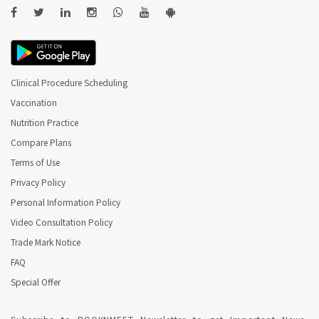
Clinical Procedure Scheduling
Vaccination
Nutrition Practice
Compare Plans
Terms of Use
Privacy Policy
Personal Information Policy
Video Consultation Policy
Trade Mark Notice
FAQ
Special Offer