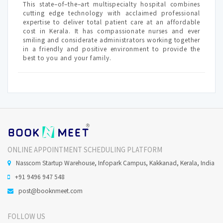
This state–of–the–art multispecialty hospital combines
cutting edge technology with acclaimed professional
expertise to deliver total patient care at an affordable
cost in Kerala. It has compassionate nurses and ever
smiling and considerate administrators working together
in a friendly and positive environment to provide the
best to you and your family.
ONLINE APPOINTMENT SCHEDULING PLATFORM
Nasscom Startup Warehouse, Infopark Campus, Kakkanad, Kerala, India
+91 9496 947 548
post@booknmeet.com
FOLLOW US