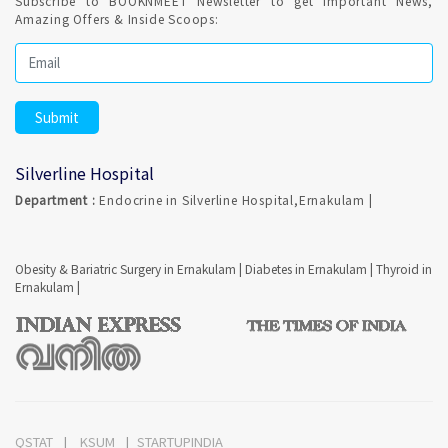
Subscribe to BOOKNMEET Newsletter to get Important News,
Amazing Offers & Inside Scoops:
Silverline Hospital
Department :
Endocrine in Silverline Hospital,Ernakulam |
Obesity & Bariatric Surgery in Ernakulam
|
Diabetes in Ernakulam
|
Thyroid in
Ernakulam
|
QSTAT
KSUM
STARTUPINDIA