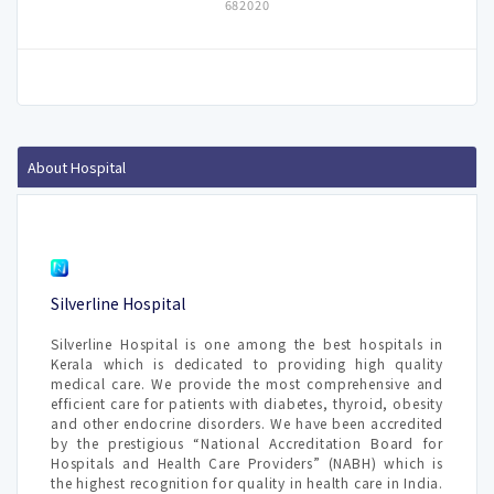
682020
About Hospital
Silverline Hospital
Silverline Hospital is one among the best hospitals in
Kerala which is dedicated to providing high quality
medical care. We provide the most comprehensive and
efficient care for patients with diabetes, thyroid, obesity
and other endocrine disorders. We have been accredited
by the prestigious “National Accreditation Board for
Hospitals and Health Care Providers” (NABH) which is
the highest recognition for quality in health care in India.