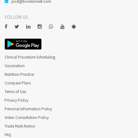
post@booknmeet.com
FOLLOW US
Clinical Procedure Scheduling
Vaccination
Nutrition Practice
Compare Plans
Terms of Use
Privacy Policy
Personal Information Policy
Video Consultation Policy
Trade Mark Notice
FAQ