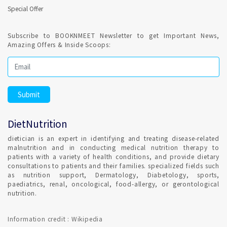
Special Offer
Subscribe to BOOKNMEET Newsletter to get Important News,
Amazing Offers & Inside Scoops:
DietNutrition
dietician is an expert in identifying and treating disease-related
malnutrition and in conducting medical nutrition therapy to
patients with a variety of health conditions, and provide dietary
consultations to patients and their families. specialized fields such
as nutrition support, Dermatology, Diabetology, sports,
paediatrics, renal, oncological, food-allergy, or gerontological
nutrition.
Information credit : Wikipedia