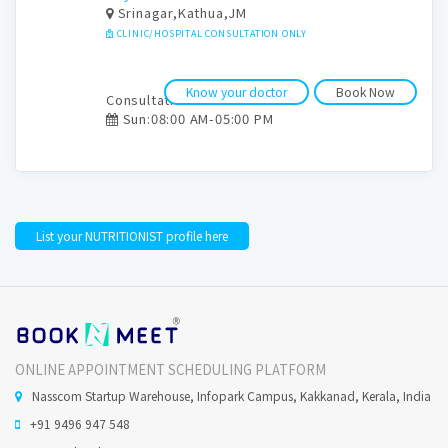
Srinagar,Kathua,JM
CLINIC/HOSPITAL CONSULTATION ONLY
Know your doctor
Book Now
Consultation time:
Sun:08:00 AM-05:00 PM
List your NUTRITIONIST profile here
ONLINE APPOINTMENT SCHEDULING PLATFORM
Nasscom Startup Warehouse, Infopark Campus, Kakkanad, Kerala, India
+91 9496 947 548