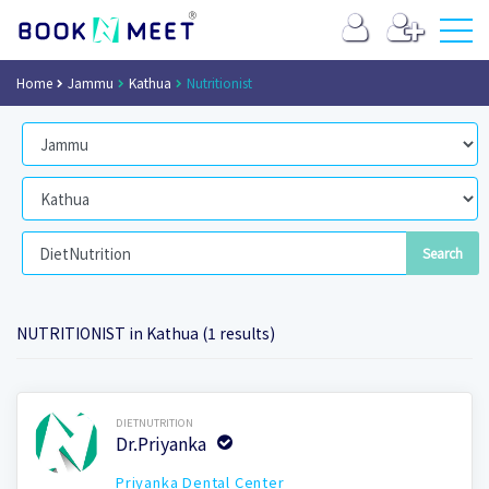
Home
Jammu
Kathua
Nutritionist
NUTRITIONIST in Kathua (1 results)
Book Now
DIETNUTRITION
Dr.Priyanka
Priyanka Dental Center