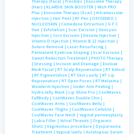
Therapy (Face) |
Freckles |
Exosome Therapy
(Hair) |
KLARDIE SKIN BOOSTER |
Wish PRO
Plus |
Exosome Therapy (Scar) |
Intramuscular
Injection |
Hair Peel |
RF Pen |
OXYGENEO |
NUCLEOSKIN |
Comedone Extraction |
G F C
Hair |
Exfoliation |
Scar Excision |
GeoLysis
Injection |
Corn Excision |
Dexona Injection |
Vitamin D Injection |
Vitamin B 12 Injection |
Suture Removal |
Laser Resurfacing |
Permanent Eyebrow Shaping |
Scar Excision |
Sweat Reduction Treatment |
PHOTO Therapy
|
Dressing |
Incision and Drainage |
Exoluxe
Medi Facial |
RT Scalp Rejuvenation |
RT Keloid
|
RT Pigmentation |
RT Skin Laxity |
RT Lip
Rejuvenation |
RT Open Pores |
RT Melasma |
Wonderm Injection |
Under Arm Peeling |
HydroJelly Mask |
Lip Shine Pro |
CoolWaves
FullBody |
CoolWaves Double Chin |
CoolWaves Arms |
CoolWaves Belly |
CoolWaves Thighs |
CoolWaves Cellulite |
CoolWaves Face Neck |
Vaginal perineoplasty
|
Labia Filler |
Vulval Threads |
Orgasmic
Shots |
Vaginismus procedure |
Dyspareunia
Treatment |
Vaginal laxity |
Autologous Serum