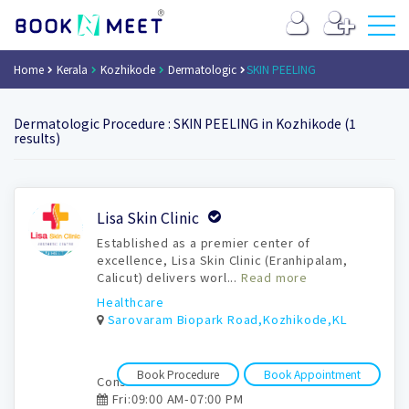
Home
Kerala
Kozhikode
Dermatologic
SKIN PEELING
Dermatologic Procedure : SKIN PEELING in Kozhikode (1
results)
Book
Lisa Skin Clinic
Appointment
Established as a premier center of
excellence, Lisa Skin Clinic (Eranhipalam,
Calicut) delivers worl...
Read more
Healthcare
Sarovaram Biopark Road,Kozhikode,KL
Book Procedure
Book Appointment
Consultation time:
Fri:09:00 AM-07:00 PM