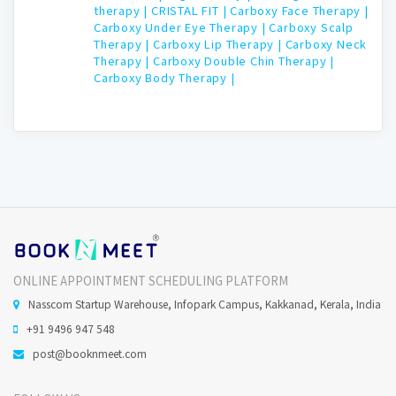
therapy |
CRISTAL FIT |
Carboxy Face Therapy |
Carboxy Under Eye Therapy |
Carboxy Scalp
Therapy |
Carboxy Lip Therapy |
Carboxy Neck
Therapy |
Carboxy Double Chin Therapy |
Carboxy Body Therapy |
ONLINE APPOINTMENT SCHEDULING PLATFORM
Nasscom Startup Warehouse, Infopark Campus, Kakkanad, Kerala, India
+91 9496 947 548
post@booknmeet.com