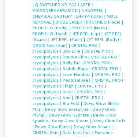
|
Q SWITCHED ND YAG LASER |
MICRODERMABRASION |
NANOPEEL |
CHEMICAL CAUTERY |
LHR (Private) |
MOLE
REMOVAL |
DIODE LASER |
PROFHILO (Face) |
PROFHILO (Body) |
PROFHILO (Neck) |
PROFHILO (Hand) |
JET PEEL (Lip) |
JET PEEL
(Scars) |
JET PEEL (Face) |
JET PEEL (Body) |
QR678 Neo (Hair) |
CRISTAL PRO (
cryolipolysis ) Jaw Line |
CRISTAL PRO (
cryolipolysis ) Double Chin |
CRISTAL PRO (
cryolipolysis ) Belly Fat |
CRISTAL PRO (
cryolipolysis ) Saddle Bags |
CRISTAL PRO (
cryolipolysis ) Love Handles |
CRISTAL PRO (
cryolipolysis ) Pectoral Area |
CRISTAL PRO (
cryolipolysis ) Thigh |
CRISTAL PRO (
cryolipolysis ) Knee |
CRISTAL PRO (
cryolipolysis ) Arm |
CRISTAL PRO (
cryolipolysis ) Bra Fold |
Dewy Glow Glitter
Plus |
Dewy Glow Evershine |
Dewy Glow
Plump |
Dewy Glow Hydrate |
Dewy Glow
Sparkle |
Dewy Glow Bloom |
Dewy Glow Soft
|
Dewy Glow Blush |
Dewy Glow Smack |
CRISTAL Skin |
Duta Injection |
Exosome