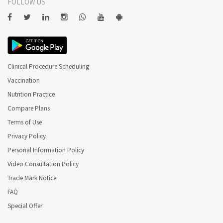
FOLLOW US
Clinical Procedure Scheduling
Vaccination
Nutrition Practice
Compare Plans
Terms of Use
Privacy Policy
Personal Information Policy
Video Consultation Policy
Trade Mark Notice
FAQ
Special Offer