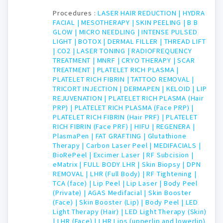
Procedures :
LASER HAIR REDUCTION |
HYDRA
FACIAL |
MESOTHERAPY |
SKIN PEELING |
B B
GLOW |
MICRO NEEDLING |
INTENSE PULSED
LIGHT |
BOTOX |
DERMAL FILLER |
THREAD LIFT
|
CO2 |
LASER TONING |
RADIOFREQUENCY
TREATMENT |
MNRF |
CRYO THERAPY |
SCAR
TREATMENT |
PLATELET RICH PLASMA |
PLATELET RICH FIBRIN |
TATTOO REMOVAL |
TRICORT INJECTION |
DERMAPEN |
KELOID |
LIP
REJUVENATION |
PLATELET RICH PLASMA (Hair
PRP) |
PLATELET RICH PLASMA (Face PRP) |
PLATELET RICH FIBRIN (Hair PRF) |
PLATELET
RICH FIBRIN (Face PRF) |
HIFU |
REGENERA |
PlasmaPen |
FAT GRAFTING |
Glutathione
Therapy |
Carbon Laser Peel |
MEDIFACIALS |
BioRePeel |
Excimer Laser |
RF Subcision |
eMatrix |
FULL BODY LHR |
Skin Biopsy |
DPN
REMOVAL |
LHR (Full Body) |
RF Tightening |
TCA (face) |
Lip Peel |
Lip Laser |
Body Peel
(Private) |
AGAS Medifacial |
Skin Booster
(Face) |
Skin Booster (Lip) |
Body Peel |
LED
Light Therapy (Hair) |
LED Light Therapy (Skin)
|
LHR (Face) |
LHR Lips (upperlip and lowerlip)