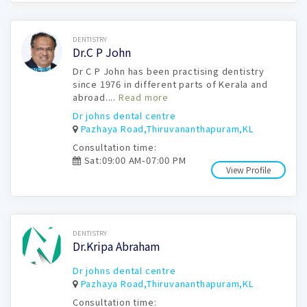
Book Now
DENTISTRY
Dr.C P John
Dr C P John has been practising dentistry
since 1976 in different parts of Kerala and
abroad....
Read more
Dr johns dental centre
Pazhaya Road,Thiruvananthapuram,KL
Consultation time:
Sat:09:00 AM-07:00 PM
View Profile
Book Now
DENTISTRY
Dr.Kripa Abraham
Dr johns dental centre
Pazhaya Road,Thiruvananthapuram,KL
Consultation time: