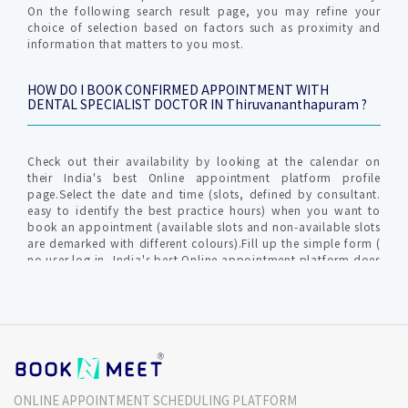
On the following search result page, you may refine your
choice of selection based on factors such as proximity and
information that matters to you most.
HOW DO I BOOK CONFIRMED APPOINTMENT WITH
DENTAL SPECIALIST DOCTOR IN Thiruvananthapuram ?
Check out their availability by looking at the calendar on
their India's best Online appointment platform profile
page.Select the date and time (slots, defined by consultant.
easy to identify the best practice hours) when you want to
book an appointment (available slots and non-available slots
are demarked with different colours).Fill up the simple form (
no user log in, India's best Online appointment platform does
not require profile creation ) with relevant info for
communication by clinic / hospital. An OTP (one time
password) is generated to verify your valid mobile number to
furnish your request.The Consultant gets intimated with an
SMS and Email about Online Appointment request in-order to
confirm / reschedule / cancel the Confirmed Online
appointment request.India's best Online appointment
platform will notify you on your mobile no and Email (
ONLINE APPOINTMENT SCHEDULING PLATFORM
provided during the time of appointment request)