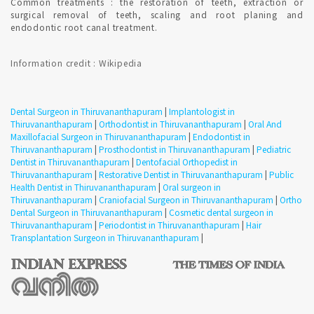
Common treatments : the restoration of teeth, extraction or
surgical removal of teeth, scaling and root planing and
Qualified Dental Professional specializes in Orthodontics can
endodontic root canal treatment.
be consulted in Thiruvananthapuram with Confirmed Dental
Appointment on India's Best Online Appointment Platform.
Information credit : Wikipedia
How fast is Teeth Whitening in Thiruvananthapuram ?
Dental Surgeon in Thiruvananthapuram
|
Implantologist in
TEETH WHITENING is a one-time procedure and the most
Thiruvananthapuram
|
Orthodontist in Thiruvananthapuram
|
Oral And
popular cosmetic dental procedures because it can greatly
Maxillofacial Surgeon in Thiruvananthapuram
|
Endodontist in
improve how your teeth look. Most dentists perform tooth
Thiruvananthapuram
|
Prosthodontist in Thiruvananthapuram
|
Pediatric
whitening.
Dentist in Thiruvananthapuram
|
Dentofacial Orthopedist in
Thiruvananthapuram
|
Restorative Dentist in Thiruvananthapuram
|
Public
Health Dentist in Thiruvananthapuram
|
Oral surgeon in
Where can i get Smile Makeover in Thiruvananthapuram ?
Thiruvananthapuram
|
Craniofacial Surgeon in Thiruvananthapuram
|
Ortho
Dental Surgeon in Thiruvananthapuram
|
Cosmetic dental surgeon in
Thiruvananthapuram
|
Periodontist in Thiruvananthapuram
|
Hair
Transplantation Surgeon in Thiruvananthapuram
|
Qualified Cosmetic Dentist perform Diagnostic mock-up to
design smiles. Cosmetic dentistry creates attractive smiles that
function in a state of health.
DENTAL IMPLANTS solutions in Thiruvananthapuram ?