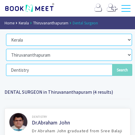
Home
Kerala
Thiruvananthapuram
Dental Surgeon
DENTAL SURGEON in Thiruvananthapuram (4 results)
Book Now
DENTISTRY
Dr.Abraham John
Dr Abraham John graduated from Sree Balaji