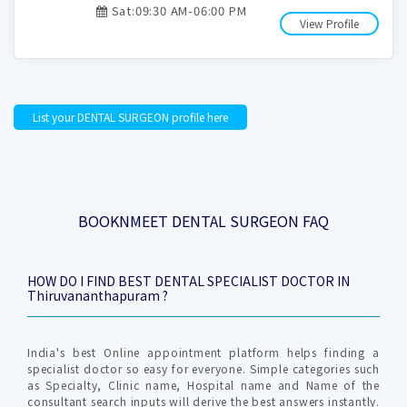
Sat:09:30 AM-06:00 PM
View Profile
List your DENTAL SURGEON profile here
BOOKNMEET DENTAL SURGEON FAQ
HOW DO I FIND BEST DENTAL SPECIALIST DOCTOR IN
Thiruvananthapuram ?
India's best Online appointment platform helps finding a
specialist doctor so easy for everyone. Simple categories such
as Specialty, Clinic name, Hospital name and Name of the
consultant search inputs will derive the best answers instantly.