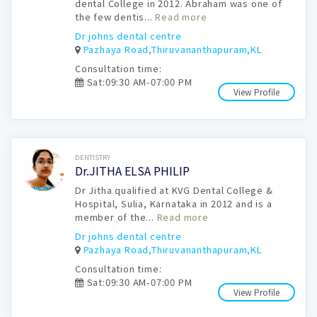
dental College in 2012. Abraham was one of
the few dentis...
Read more
Dr johns dental centre
Pazhaya Road,Thiruvananthapuram,KL
Consultation time:
Sat:09:30 AM-07:00 PM
View Profile
Book Now
DENTISTRY
Dr.JITHA ELSA PHILIP
Dr Jitha qualified at KVG Dental College &
Hospital, Sulia, Karnataka in 2012 and is a
member of the...
Read more
Dr johns dental centre
Pazhaya Road,Thiruvananthapuram,KL
Consultation time:
Sat:09:30 AM-07:00 PM
View Profile