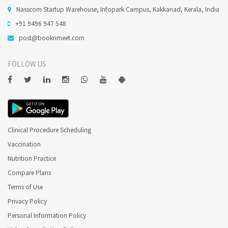
Nasscom Startup Warehouse, Infopark Campus, Kakkanad, Kerala, India
+91 9496 947 548
Does Qualified Dental Practitioner perform Oral Surgery
in Thiruvananthapuram ?
post@booknmeet.com
FOLLOW US
Minor Oral surgeries, are usually done under local
anaesthesia.
Does Qualified Dental Practitioner perform Root Canal
Treatment in Thiruvananthapuram ?
Clinical Procedure Scheduling
Endodontist Perform Root Canal Treatment ( RCT ).
Vaccination
Nutrition Practice
When is Root Canal Treatment (Endodontics)
Compare Plans
recommended ?
Terms of Use
Privacy Policy
Endodontics is needed when the blood or nerve supply of the
tooth (known as the pulp) is infected through decay or injury.
Personal Information Policy