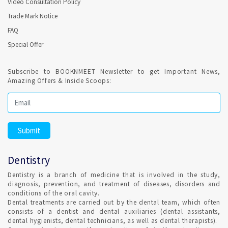
Video Consultation Policy
Online Dental Appointment required for Endodontics (
Trade Mark Notice
Root Canal Treatment ) in Thiruvananthapuram ?
FAQ
Special Offer
Confirmed Dental Appointment on India's best Online
appointment platform is highly recommended for recurring
sessions for Endodontics. Root canal treatment is a routine
Subscribe to BOOKNMEET Newsletter to get Important News,
dental procedure.
Amazing Offers & Inside Scoops:
Regular Dental Check-up is a healthy habit ?
It is highly recommended and Dental hygiene, also Remember
to clean your teeth at least once a day, preferably with
fluoride toothpaste. Set Confirmed Dental appointment in
Dentistry
Thiruvananthapuram on India's best online appointment
platform.
Dentistry is a branch of medicine that is involved in the study,
diagnosis, prevention, and treatment of diseases, disorders and
conditions of the oral cavity.
HOW DO I FIND AN ORTHODONTIST IN
Dental treatments are carried out by the dental team, which often
Thiruvananthapuram ?
consists of a dentist and dental auxiliaries (dental assistants,
dental hygienists, dental technicians, as well as dental therapists).