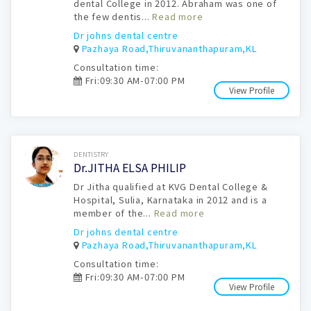
dental College in 2012. Abraham was one of
the few dentis...
Read more
Dr johns dental centre
Pazhaya Road,Thiruvananthapuram,KL
Consultation time:
Fri:09:30 AM-07:00 PM
View Profile
Book Now
DENTISTRY
Dr.JITHA ELSA PHILIP
Dr Jitha qualified at KVG Dental College &
Hospital, Sulia, Karnataka in 2012 and is a
member of the...
Read more
Dr johns dental centre
Pazhaya Road,Thiruvananthapuram,KL
Consultation time:
Fri:09:30 AM-07:00 PM
View Profile