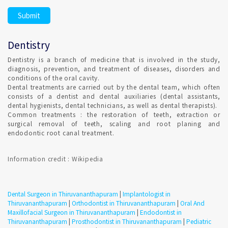
It is highly recommended and Dental hygiene, also Remember
to clean your teeth at least once a day, preferably with
fluoride toothpaste. Set Confirmed Dental appointment in
Dentistry
Thiruvananthapuram on India's best online appointment
platform.
Dentistry is a branch of medicine that is involved in the study,
diagnosis, prevention, and treatment of diseases, disorders and
conditions of the oral cavity.
HOW DO I FIND AN ORTHODONTIST IN
Dental treatments are carried out by the dental team, which often
Thiruvananthapuram ?
consists of a dentist and dental auxiliaries (dental assistants,
dental hygienists, dental technicians, as well as dental therapists).
Common treatments : the restoration of teeth, extraction or
surgical removal of teeth, scaling and root planing and
Qualified Dental Professional specializes in Orthodontics can
endodontic root canal treatment.
be consulted in Thiruvananthapuram with Confirmed Dental
Appointment on India's Best Online Appointment Platform.
Information credit : Wikipedia
How fast is Teeth Whitening in Thiruvananthapuram ?
Dental Surgeon in Thiruvananthapuram
|
Implantologist in
TEETH WHITENING is a one-time procedure and the most
Thiruvananthapuram
|
Orthodontist in Thiruvananthapuram
|
Oral And
popular cosmetic dental procedures because it can greatly
Maxillofacial Surgeon in Thiruvananthapuram
|
Endodontist in
improve how your teeth look. Most dentists perform tooth
Thiruvananthapuram
|
Prosthodontist in Thiruvananthapuram
|
Pediatric
whitening.