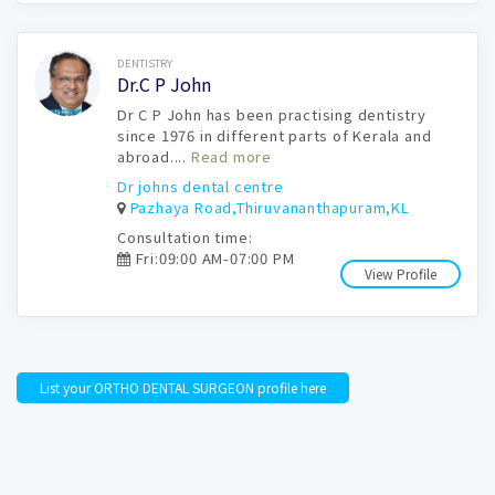
Book Now
DENTISTRY
Dr.C P John
Dr C P John has been practising dentistry
since 1976 in different parts of Kerala and
abroad....
Read more
Dr johns dental centre
Pazhaya Road,Thiruvananthapuram,KL
Consultation time:
Fri:09:00 AM-07:00 PM
View Profile
List your ORTHO DENTAL SURGEON profile here