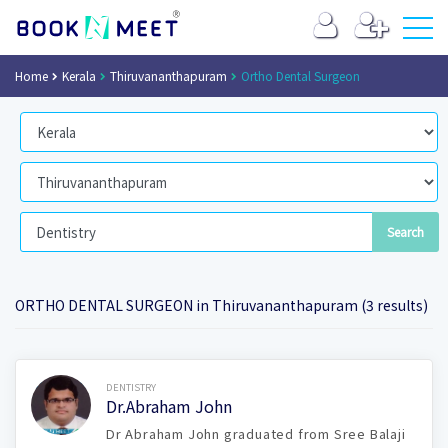
Home
Kerala
Thiruvananthapuram
Ortho Dental Surgeon
ORTHO DENTAL SURGEON in Thiruvananthapuram (3 results)
Book Now
DENTISTRY
Dr.Abraham John
Dr Abraham John graduated from Sree Balaji