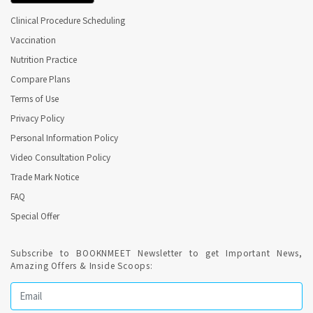
Clinical Procedure Scheduling
Endodontist Perform Root Canal Treatment ( RCT ).
Vaccination
Nutrition Practice
When is Root Canal Treatment (Endodontics)
Compare Plans
recommended ?
Terms of Use
Privacy Policy
Endodontics is needed when the blood or nerve supply of the
tooth (known as the pulp) is infected through decay or injury.
Personal Information Policy
Video Consultation Policy
Online Dental Appointment required for Endodontics (
Trade Mark Notice
Root Canal Treatment ) in Thiruvananthapuram ?
FAQ
Special Offer
Confirmed Dental Appointment on India's best Online
appointment platform is highly recommended for recurring
sessions for Endodontics. Root canal treatment is a routine
Subscribe to BOOKNMEET Newsletter to get Important News,
dental procedure.
Amazing Offers & Inside Scoops:
Regular Dental Check-up is a healthy habit ?