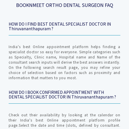
BOOKNMEET ORTHO DENTAL SURGEON FAQ
HOW DO I FIND BEST DENTAL SPECIALIST DOCTOR IN
Thiruvananthapuram ?
India's best Online appointment platform helps finding a
specialist doctor so easy for everyone. Simple categories such
as Specialty, Clinic name, Hospital name and Name of the
consultant search inputs will derive the best answers instantly.
On the following search result page, you may refine your
choice of selection based on factors such as proximity and
information that matters to you most.
HOW DO I BOOK CONFIRMED APPOINTMENT WITH
DENTAL SPECIALIST DOCTOR IN Thiruvananthapuram ?
Check out their availability by looking at the calendar on
their India's best Online appointment platform profile
page.Select the date and time (slots, defined by consultant.