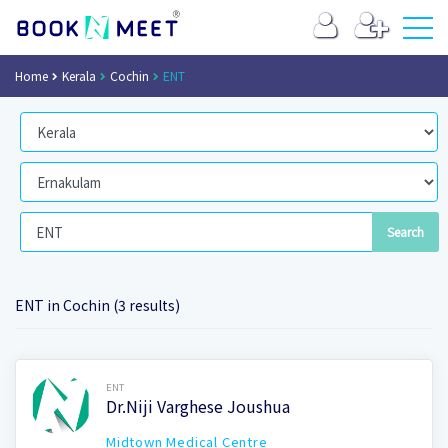
Home
Kerala
Cochin
ENT
ENT in Cochin (3 results)
Book Now
ENT
Dr.Niji Varghese Joushua
Midtown Medical Centre