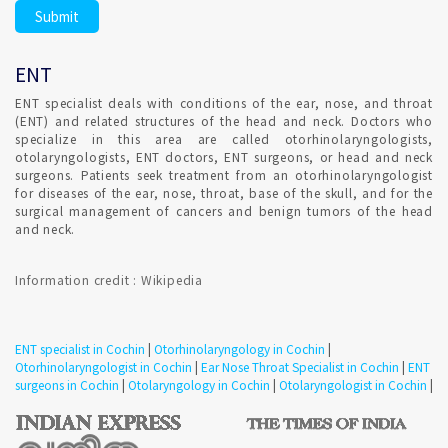
eardrum are delicate and can be damaged easily by excess
earwax. Don't try to remove earwax yourself with any device
placed into your ear canal.
ENT
Consultation for Repeated irritation of vocal cord in
ENT specialist deals with conditions of the ear, nose, and throat
Cochin ?
(ENT) and related structures of the head and neck. Doctors who
specialize in this area are called otorhinolaryngologists,
otolaryngologists, ENT doctors, ENT surgeons, or head and neck
Treatment strategies for hoarseness typically depend on the
surgeons. Patients seek treatment from an otorhinolaryngologist
cause. Confirmed ENT consultant Appointment for addressing
for diseases of the ear, nose, throat, base of the skull, and for the
the likely source of irritation.
surgical management of cancers and benign tumors of the head
and neck.
Consultation for vertigo in Cochin ?
Information credit : Wikipedia
A number of disorders can trigger vertigo. Some people
confuse vertigo with dizziness, but there is a difference.
ENT specialist in Cochin
|
Otorhinolaryngology in Cochin
|
Consult ENT specialist to understand the condition.
Otorhinolaryngologist in Cochin
|
Ear Nose Throat Specialist in Cochin
|
ENT
Confirmed ENT Online Appointment with ENT Specialist in
surgeons in Cochin
|
Otolaryngology in Cochin
|
Otolaryngologist in Cochin
|
Cochin to detect involuntary eye movements or to test your
ability to maintain balance.