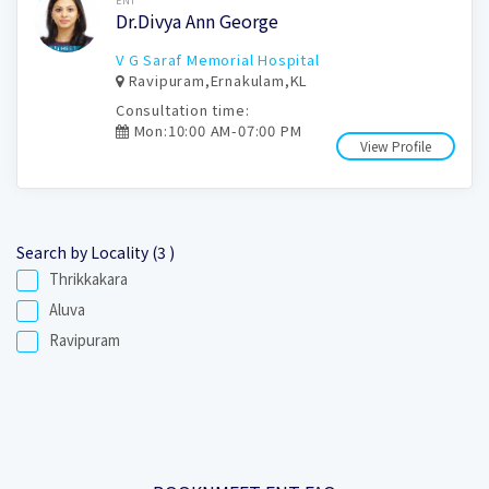
ENT
Dr.Divya Ann George
V G Saraf Memorial Hospital
Ravipuram,Ernakulam,KL
Consultation time:
Mon:10:00 AM-07:00 PM
View Profile
Search by Locality (3 )
Thrikkakara
Aluva
Ravipuram