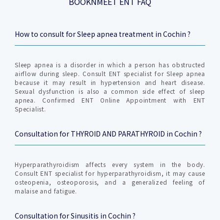
BOOKNMEET ENT FAQ
How to consult for Sleep apnea treatment in Cochin ?
Sleep apnea is a disorder in which a person has obstructed
airflow during sleep. Consult ENT specialist for Sleep apnea
because it may result in hypertension and heart disease.
Sexual dysfunction is also a common side effect of sleep
apnea. Confirmed ENT Online Appointment with ENT
Specialist.
Consultation for THYROID AND PARATHYROID in Cochin ?
Hyperparathyroidism affects every system in the body.
Consult ENT specialist for hyperparathyroidism, it may cause
osteopenia, osteoporosis, and a generalized feeling of
malaise and fatigue.
Consultation for Sinusitis in Cochin ?