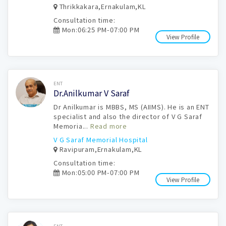
Thrikkakara,Ernakulam,KL
Consultation time:
Mon:06:25 PM-07:00 PM
View Profile
Book Now
ENT
Dr.Anilkumar V Saraf
Dr Anilkumar is MBBS, MS (AIIMS). He is an ENT
specialist and also the director of V G Saraf
Memoria...
Read more
V G Saraf Memorial Hospital
Ravipuram,Ernakulam,KL
Consultation time:
Mon:05:00 PM-07:00 PM
View Profile
Book Now