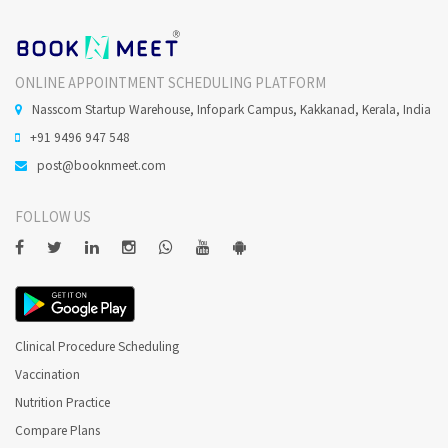
ONLINE APPOINTMENT SCHEDULING PLATFORM
Nasscom Startup Warehouse, Infopark Campus, Kakkanad, Kerala, India
+91 9496 947 548
post@booknmeet.com
FOLLOW US
Clinical Procedure Scheduling
Vaccination
Nutrition Practice
Compare Plans