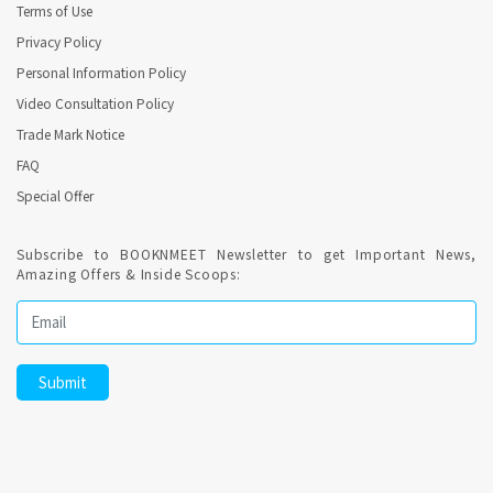
Terms of Use
Privacy Policy
Personal Information Policy
Video Consultation Policy
Trade Mark Notice
FAQ
Special Offer
Subscribe to BOOKNMEET Newsletter to get Important News,
Amazing Offers & Inside Scoops: