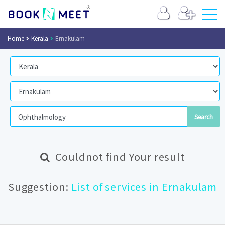
Home
Kerala
Ernakulam
Couldnot find Your result
Suggestion:
List of services in Ernakulam