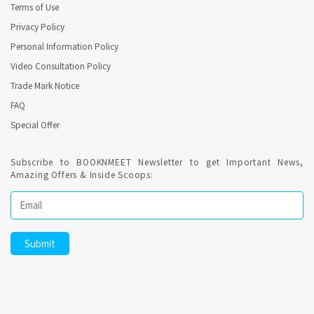
Terms of Use
Privacy Policy
Personal Information Policy
Video Consultation Policy
Trade Mark Notice
FAQ
Special Offer
Subscribe to BOOKNMEET Newsletter to get Important News,
Amazing Offers & Inside Scoops: