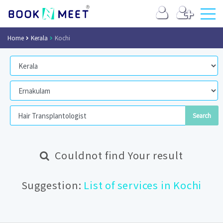
Home
Kerala
Kochi
Couldnot find Your result
Suggestion:
List of services in Kochi