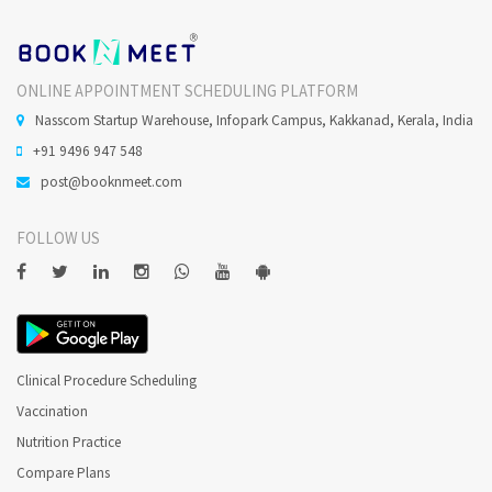
ONLINE APPOINTMENT SCHEDULING PLATFORM
Nasscom Startup Warehouse, Infopark Campus, Kakkanad, Kerala, India
+91 9496 947 548
post@booknmeet.com
FOLLOW US
Clinical Procedure Scheduling
Vaccination
Nutrition Practice
Compare Plans