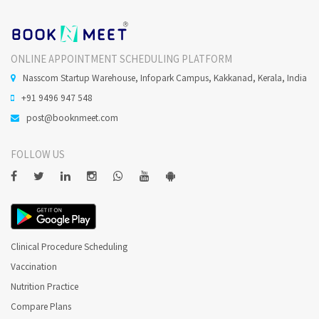
ONLINE APPOINTMENT SCHEDULING PLATFORM
Nasscom Startup Warehouse, Infopark Campus, Kakkanad, Kerala, India
+91 9496 947 548
post@booknmeet.com
FOLLOW US
Clinical Procedure Scheduling
Vaccination
Nutrition Practice
Compare Plans