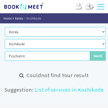
Home
Kerala
Kozhikode
Couldnot find Your result
Suggestion:
List of services in Kozhikode