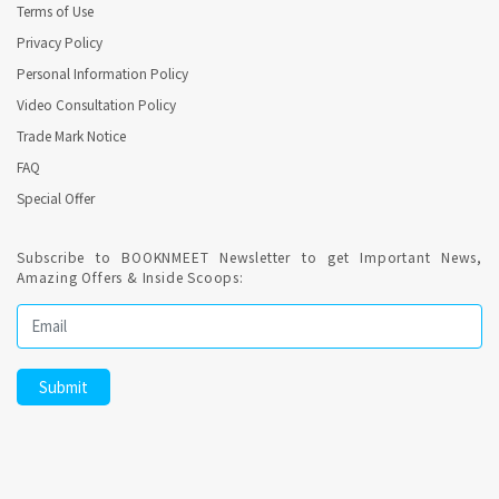
Terms of Use
Privacy Policy
Personal Information Policy
Video Consultation Policy
Trade Mark Notice
FAQ
Special Offer
Subscribe to BOOKNMEET Newsletter to get Important News,
Amazing Offers & Inside Scoops: