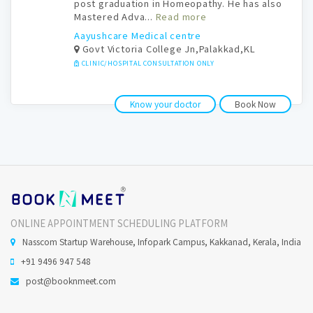
post graduation in Homeopathy. He has also
Mastered Adva...
Read more
Aayushcare Medical centre
Govt Victoria College Jn,Palakkad,KL
CLINIC/HOSPITAL CONSULTATION ONLY
Know your doctor
Book Now
ONLINE APPOINTMENT SCHEDULING PLATFORM
Nasscom Startup Warehouse, Infopark Campus, Kakkanad, Kerala, India
+91 9496 947 548
post@booknmeet.com