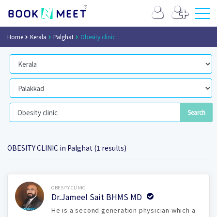
Home
Kerala
Palghat
Obesity clinic
OBESITY CLINIC in Palghat (1 results)
Book Now
OBESITY CLINIC
Dr.Jameel Sait BHMS MD
He is a second generation physician which a