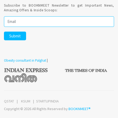
Subscribe to BOOKNMEET Newsletter to get Important News,
Amazing Offers & Inside Scoops:
Obesity consultant in Palghat
|
QSTAT
KSUM
STARTUPINDIA
Copyright © 2026 All Rights Reserved by
BOOKNMEET®