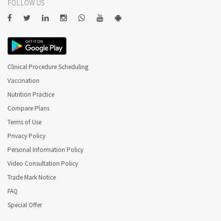
FOLLOW US
Clinical Procedure Scheduling
Vaccination
Nutrition Practice
Compare Plans
Terms of Use
Privacy Policy
Personal Information Policy
Video Consultation Policy
Trade Mark Notice
FAQ
Special Offer