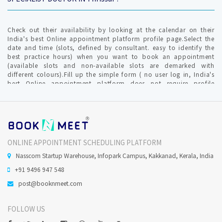
Check out their availability by looking at the calendar on their
India's best Online appointment platform profile page.Select the
date and time (slots, defined by consultant. easy to identify the
best practice hours) when you want to book an appointment
(available slots and non-available slots are demarked with
different colours).Fill up the simple form ( no user log in, India's
best Online appointment platform does not require profile
creation ) with relevant info for communication by clinic /
hospital. An OTP (one time password) is generated to verify your
valid mobile number to furnish your request.The Consultant gets
intimated with an SMS and Email about Online Appointment
request in-order to confirm / reschedule / cancel the Confirmed
Online appointment request.India's best Online appointment
ONLINE APPOINTMENT SCHEDULING PLATFORM
platform will notify you on your mobile no and Email ( provided
during the time of appointment request)
Nasscom Startup Warehouse, Infopark Campus, Kakkanad, Kerala, India
+91 9496 947 548
Does Qualified Dental Practitioner perform Oral Surgery in
post@booknmeet.com
Thrissur ?
FOLLOW US
Minor Oral surgeries, are usually done under local anaesthesia.