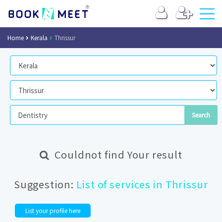
Home
Kerala
Thrissur
Couldnot find Your result
Suggestion:
List of services in Thrissur
List your profile here