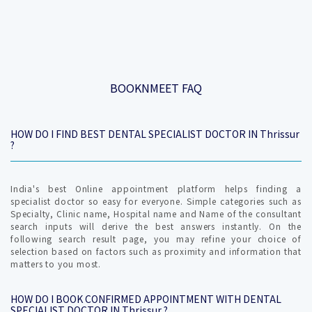
BOOKNMEET FAQ
HOW DO I FIND BEST DENTAL SPECIALIST DOCTOR IN Thrissur
?
India's best Online appointment platform helps finding a
specialist doctor so easy for everyone. Simple categories such as
Specialty, Clinic name, Hospital name and Name of the consultant
search inputs will derive the best answers instantly. On the
following search result page, you may refine your choice of
selection based on factors such as proximity and information that
matters to you most.
HOW DO I BOOK CONFIRMED APPOINTMENT WITH DENTAL
SPECIALIST DOCTOR IN Thrissur ?