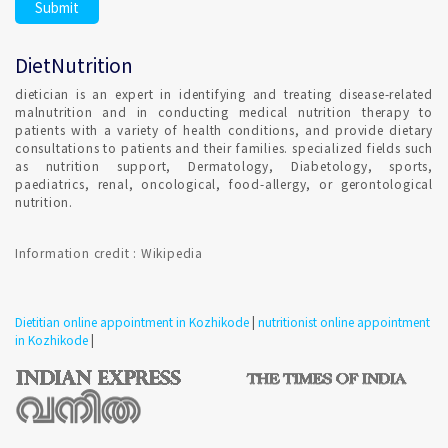
DietNutrition
dietician is an expert in identifying and treating disease-related
malnutrition and in conducting medical nutrition therapy to
patients with a variety of health conditions, and provide dietary
consultations to patients and their families. specialized fields such
as nutrition support, Dermatology, Diabetology, sports,
paediatrics, renal, oncological, food-allergy, or gerontological
nutrition.
Information credit : Wikipedia
Dietitian online appointment in Kozhikode
|
nutritionist online appointment
in Kozhikode
|