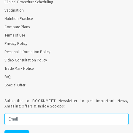
Clinical Procedure Scheduling
Vaccination
Nutrition Practice
Compare Plans
Terms of Use
Privacy Policy
Personal Information Policy
Video Consultation Policy
Trade Mark Notice
FAQ
Special Offer
Subscribe to BOOKNMEET Newsletter to get Important News,
Amazing Offers & Inside Scoops: