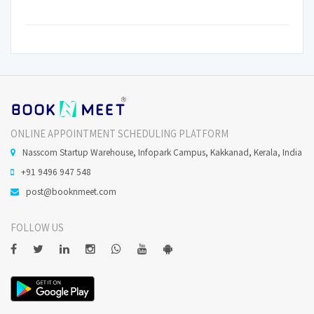
ONLINE APPOINTMENT SCHEDULING PLATFORM
Nasscom Startup Warehouse, Infopark Campus, Kakkanad, Kerala, India
+91 9496 947 548
post@booknmeet.com
FOLLOW US