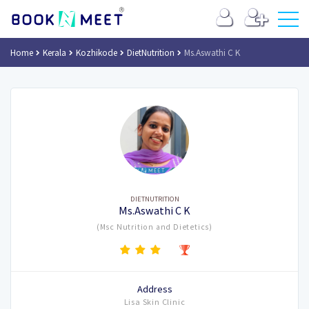
Home
Kerala
Kozhikode
DietNutrition
Ms.Aswathi C K
DIETNUTRITION
Ms.Aswathi C K
(Msc Nutrition and Dietetics)
Address
Lisa Skin Clinic