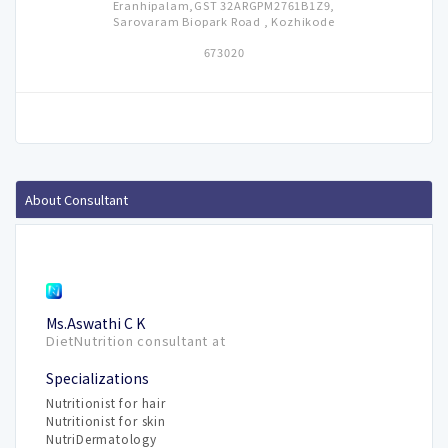
Eranhipalam,GST 32ARGPM2761B1Z9,
Sarovaram Biopark Road , Kozhikode
673020
About Consultant
Ms.Aswathi C K
DietNutrition consultant at
Specializations
Nutritionist for hair
Nutritionist for skin
NutriDermatology