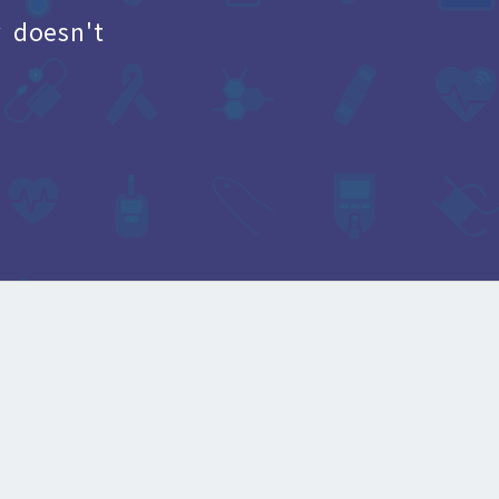
 doesn't