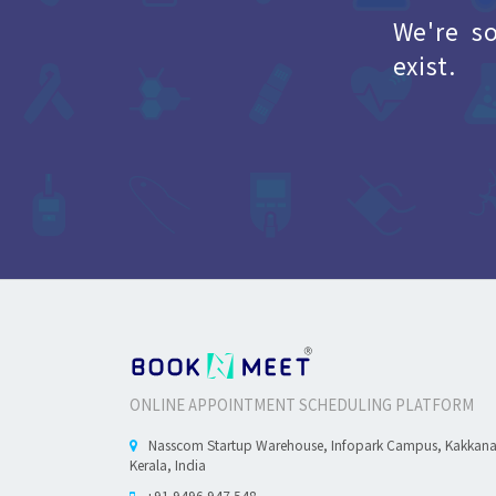
We're s
exist.
ONLINE APPOINTMENT SCHEDULING PLATFORM
Nasscom Startup Warehouse, Infopark Campus, Kakkan
Kerala, India
+91 9496 947 548