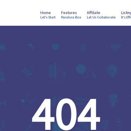
Home
Features
Affiliate
Listi
Let's Start
Pandora Box
Let Us Collaborate
It's Eff
404