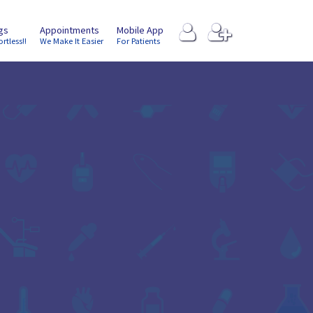
ngs
Appointments
Mobile App
ortless!!
We Make It Easier
For Patients