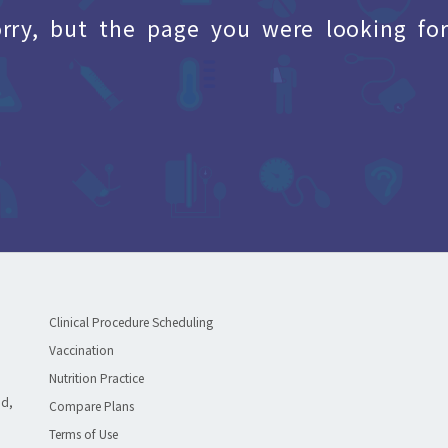
orry, but the page you were looking for
Clinical Procedure Scheduling
Vaccination
Nutrition Practice
ad,
Compare Plans
Terms of Use