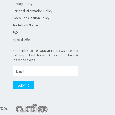
Privacy Policy
Personal Information Policy
Video Consultation Policy
Trade Mark Notice
FAQ
Special Offer
Subscribe to BOOKNMEET Newsletter to
get Important News, Amazing Offers &
Inside Scoops: