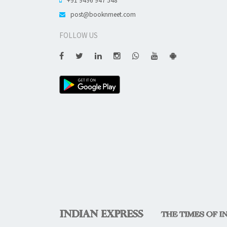
post@booknmeet.com
FOLLOW US