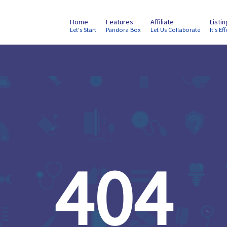
Home
Features
Affiliate
Listi
Let's Start
Pandora Box
Let Us Collaborate
It's Eff
404