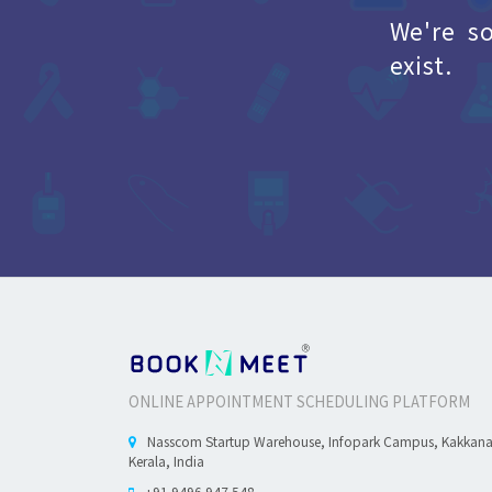
We're s
exist.
ONLINE APPOINTMENT SCHEDULING PLATFORM
Nasscom Startup Warehouse, Infopark Campus, Kakkan
Kerala, India
+91 9496 947 548