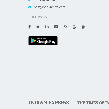
post@booknmeet.com
FOLLOW US