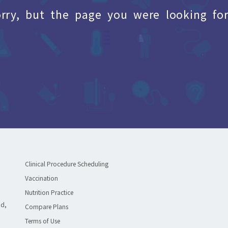
orry, but the page you were looking for
Clinical Procedure Scheduling
Vaccination
Nutrition Practice
ad,
Compare Plans
Terms of Use