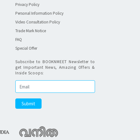
Privacy Policy
Personal Information Policy
Video Consultation Policy
Trade Mark Notice
FAQ
Special Offer
Subscribe to BOOKNMEET Newsletter to
get Important News, Amazing Offers &
Inside Scoops: