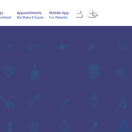
ngs
Appointments
Mobile App
ortless!!
We Make It Easier
For Patients