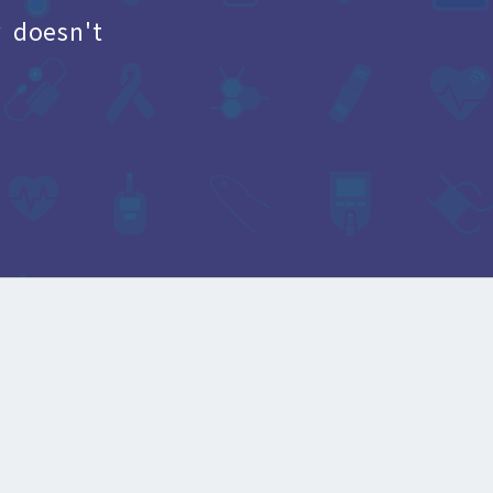
 doesn't