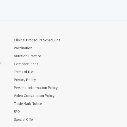
Clinical Procedure Scheduling
Vaccination
Nutrition Practice
ad,
Compare Plans
Terms of Use
Privacy Policy
Personal Information Policy
Video Consultation Policy
Trade Mark Notice
FAQ
Special Offer