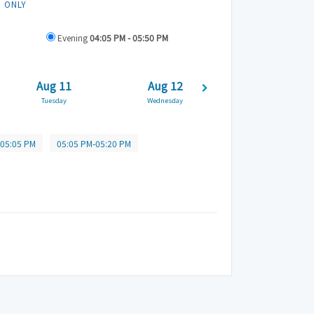
N ONLY
Evening
04:05 PM - 05:50 PM
Aug 11
Aug 12
Aug 13
Tuesday
Wednesday
Thursday
-05:05 PM
05:05 PM-05:20 PM