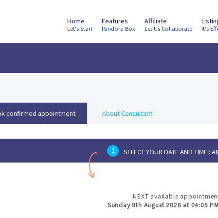
Home
Features
Affiliate
Listi
Let's Start
Pandora Box
Let Us Collaborate
It's Eff
k confirmed appointment
About Consultant
1
SELECT YOUR DATE AND TIME :
AM
NEXT available appointment
Sunday 9th August 2026 at 04:05 P