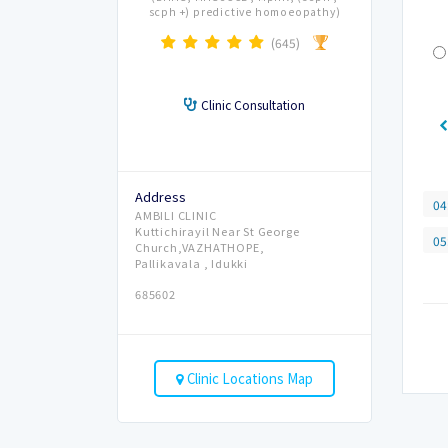
scph +) predictive homoeopathy)
(645)
Clinic Consultation
Address
04
AMBILI CLINIC
Kuttichirayil Near St George
05
Church,VAZHATHOPE,
Pallikavala , Idukki
685602
Clinic Locations Map