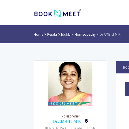
Home
Kerala
Idukki
Homeopathy
Dr.AMBILI M K
Boo
HOMEOPATHY
Dr.AMBILI M K
(BHMS, MHScCCD, Mphil, (scph ,