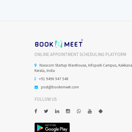
ONLINE APPOINTMENT SCHEDULING PLATFORM
Nasscom Startup Warehouse, Infopark Campus, Kakkan
Kerala, India
+91 9496 947 548
post@booknmeet.com
FOLLOW US