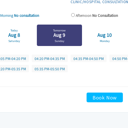
CLINIC/HOSPITAL CONSULTATIO
Morning
No consultation
Afternoon
No Consultation
Today
Tomorrow
Aug 8
Aug 9
Aug 10
Saturday
Sunday
Monday
:05 PM-04:20 PM
04:20 PM-04:35 PM
04:35 PM-04:50 PM
04:50 PM
:20 PM-05:35 PM
05:35 PM-05:50 PM
Book Now