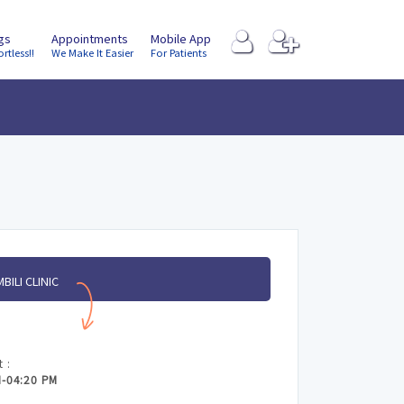
ngs
Appointments
Mobile App
ortless!!
We Make It Easier
For Patients
BILI CLINIC
 :
M-04:20 PM