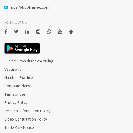
post@booknmeet.com
FOLLOW US
Clinical Procedure Scheduling
Vaccination
Nutrition Practice
Compare Plans
Terms of Use
Privacy Policy
Personal Information Policy
Video Consultation Policy
Trade Mark Notice