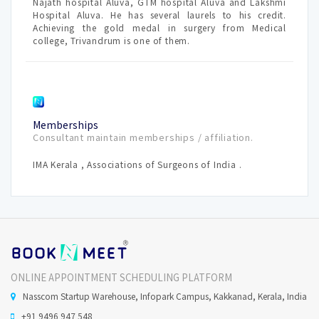
Najath hospital Aluva, GTM hospital Aluva and Lakshmi
Hospital Aluva. He has several laurels to his credit.
Achieving the gold medal in surgery from Medical
college, Trivandrum is one of them.
Memberships
Consultant maintain memberships / affiliation.
IMA Kerala , Associations of Surgeons of India .
ONLINE APPOINTMENT SCHEDULING PLATFORM
Nasscom Startup Warehouse, Infopark Campus, Kakkanad, Kerala, India
+91 9496 947 548