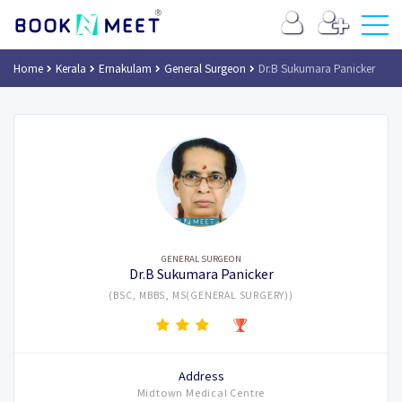
Home
Kerala
Ernakulam
General Surgeon
Dr.B Sukumara Panicker
GENERAL SURGEON
Dr.B Sukumara Panicker
(BSC, MBBS, MS(GENERAL SURGERY))
Address
Midtown Medical Centre