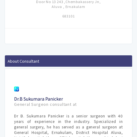
Door No 13 243 ,Chembakassery Jn,
Aluva , Ernakulam
683101
About Consultant
Dr.B Sukumara Panicker
General Surgeon consultant at
Dr B. Sukumara Panicker is a senior surgeon with 40
years of experience in the industry. Specialized in
general surgery, he has served as a general surgeon at
General Hospital, Ernakulam, District Hospital Aluva,