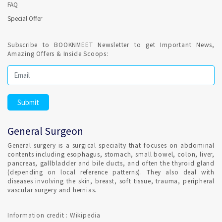
FAQ
Special Offer
Subscribe to BOOKNMEET Newsletter to get Important News,
Amazing Offers & Inside Scoops:
General Surgeon
General surgery is a surgical specialty that focuses on abdominal
contents including esophagus, stomach, small bowel, colon, liver,
pancreas, gallbladder and bile ducts, and often the thyroid gland
(depending on local reference patterns). They also deal with
diseases involving the skin, breast, soft tissue, trauma, peripheral
vascular surgery and hernias.
Information credit : Wikipedia