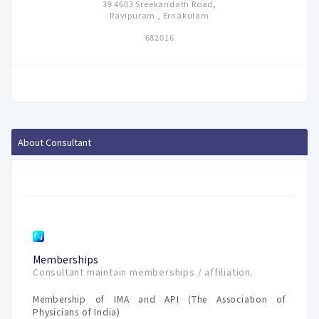
39 4603 Sreekandath Road,
Ravipuram , Ernakulam
682016
About Consultant
Memberships
Consultant maintain memberships / affiliation.
Membership of IMA and API (The Association of
Physicians of India)