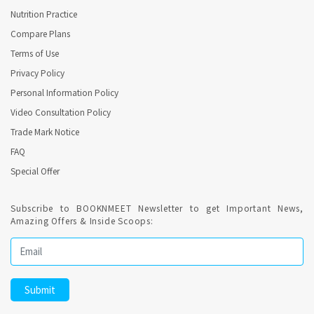
Nutrition Practice
Compare Plans
Terms of Use
Privacy Policy
Personal Information Policy
Video Consultation Policy
Trade Mark Notice
FAQ
Special Offer
Subscribe to BOOKNMEET Newsletter to get Important News,
Amazing Offers & Inside Scoops: