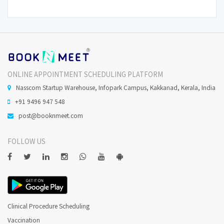
ONLINE APPOINTMENT SCHEDULING PLATFORM
Nasscom Startup Warehouse, Infopark Campus, Kakkanad, Kerala, India
+91 9496 947 548
post@booknmeet.com
FOLLOW US
Clinical Procedure Scheduling
Vaccination