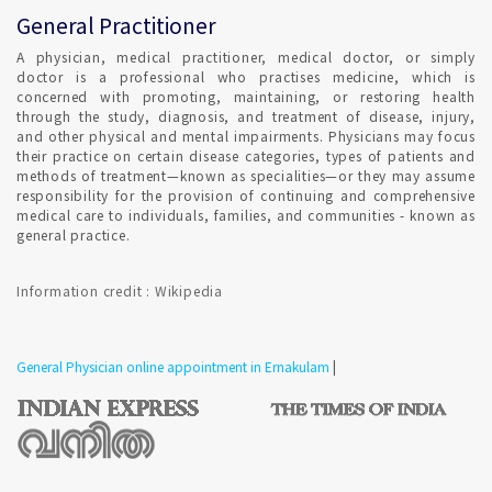
General Practitioner
A physician, medical practitioner, medical doctor, or simply
doctor is a professional who practises medicine, which is
concerned with promoting, maintaining, or restoring health
through the study, diagnosis, and treatment of disease, injury,
and other physical and mental impairments. Physicians may focus
their practice on certain disease categories, types of patients and
methods of treatment—known as specialities—or they may assume
responsibility for the provision of continuing and comprehensive
medical care to individuals, families, and communities - known as
general practice.
Information credit : Wikipedia
General Physician online appointment in Ernakulam
|