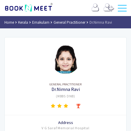
Home
Kerala
Ernakulam
General Practitioner
Dr.Nimna Ravi
GENERAL PRACTITIONER
Dr.Nimna Ravi
(MBBS DNB)
Address
V G Saraf Memorial Hospital