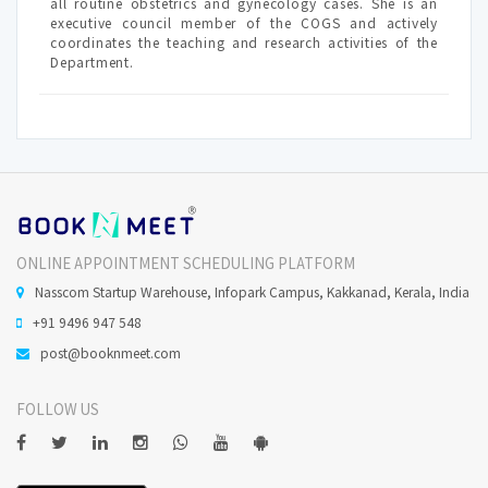
all routine obstetrics and gynecology cases. She is an
executive council member of the COGS and actively
coordinates the teaching and research activities of the
Department.
ONLINE APPOINTMENT SCHEDULING PLATFORM
Nasscom Startup Warehouse, Infopark Campus, Kakkanad, Kerala, India
+91 9496 947 548
post@booknmeet.com
FOLLOW US