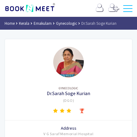
Home
Kerala
Ernakulam
Gynecologic
Dr.Sarah Soge Kurian
GYNECOLOGIC
Dr.Sarah Soge Kurian
(DGO)
Address
V G Saraf Memorial Hospital