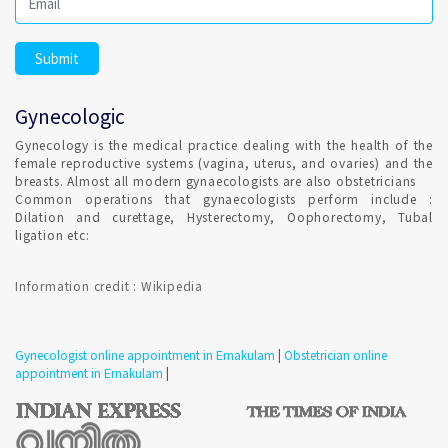
Gynecologic
Gynecology is the medical practice dealing with the health of the
female reproductive systems (vagina, uterus, and ovaries) and the
breasts. Almost all modern gynaecologists are also obstetricians
Common operations that gynaecologists perform include :
Dilation and curettage, Hysterectomy, Oophorectomy, Tubal
ligation etc:
Information credit : Wikipedia
Gynecologist online appointment in Ernakulam
|
Obstetrician online
appointment in Ernakulam
|