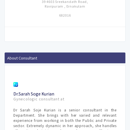
39 4603 Sreekandath Road,
Ravipuram , Ernakulam
682016
About Consultant
Dr.Sarah Soge Kurian
Gynecologic consultant at
Dr Sarah Soje Kurian is a senior consultant in the
Department. She brings with her varied and relevant
experience from working in both the Public and Private
sector. Extremely dynamic in her approach, she handles