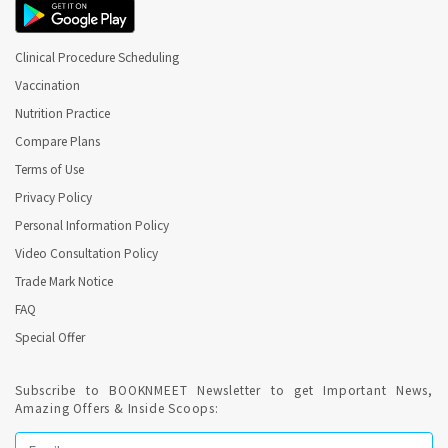
Clinical Procedure Scheduling
Vaccination
Nutrition Practice
Compare Plans
Terms of Use
Privacy Policy
Personal Information Policy
Video Consultation Policy
Trade Mark Notice
FAQ
Special Offer
Subscribe to BOOKNMEET Newsletter to get Important News,
Amazing Offers & Inside Scoops: