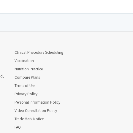
Clinical Procedure Scheduling
Vaccination
Nutrition Practice
ad,
Compare Plans
Terms of Use
Privacy Policy
Personal Information Policy
Video Consultation Policy
Trade Mark Notice
FAQ