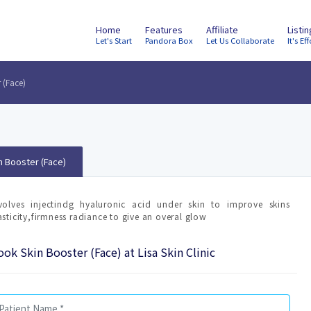
Home
Features
Affiliate
Listi
Let's Start
Pandora Box
Let Us Collaborate
It's Eff
 (Face)
n Booster (Face)
volves injectindg hyaluronic acid under skin to improve skins
asticity,firmness radiance to give an overal glow
ok Skin Booster (Face) at Lisa Skin Clinic