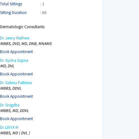
Total Sittings
: 1
Sitting Duration
: 60
Dermatologic Consultants
Dr. Jenny Mathew
MBBS, DVD, MD, DNB, MNAMS
Book Appointment
Dr. Ayisha Sapna
MD, DVL
Book Appointment
Dr. Salima Fathima
MBBS, DDVL
Book Appointment
Dr. Snigdha
MBBS, MD, DDVL
Book Appointment
Dr. LIVYA M
MBBS, MD ( DVL )