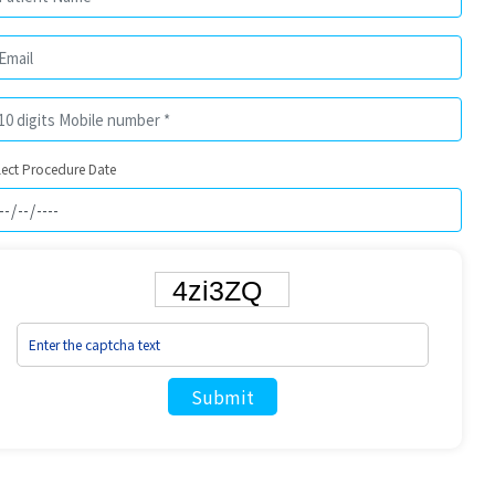
lect Procedure Date
Submit