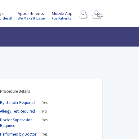
ngs
Appointments
Mobile App
ortless!!
We Make It Easier
For Patients
Procedure Details
By-stander Required
: Yes
Allergy Test Required
: No
Doctor Supervision
: Yes
Required
Performed by Doctor
: Yes