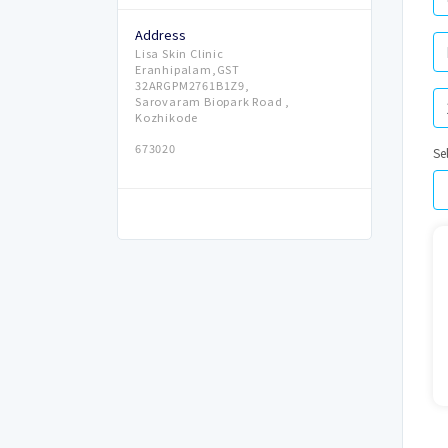
Address
Lisa Skin Clinic
Eranhipalam,GST
32ARGPM2761B1Z9,
Sarovaram Biopark Road ,
Kozhikode
673020
Se