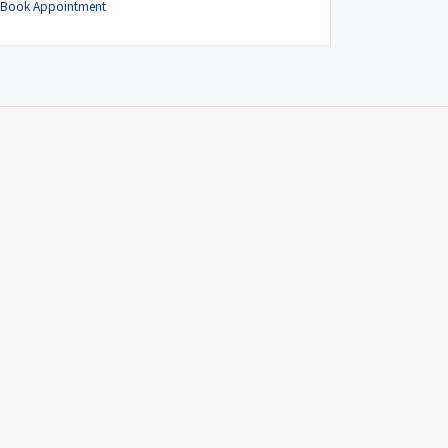
Book Appointment