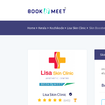
Home
Kerala
Kozhikode
Lisa Skin Clinic
Skin Booster
Ski
in
el
Bo
Lisa Skin Clinic
(645)