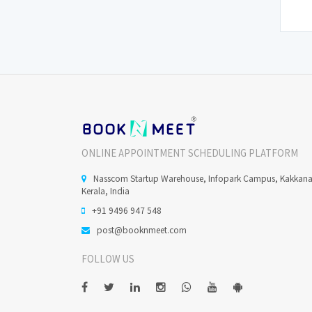
ONLINE APPOINTMENT SCHEDULING PLATFORM
Nasscom Startup Warehouse, Infopark Campus, Kakkan
Kerala, India
+91 9496 947 548
post@booknmeet.com
FOLLOW US