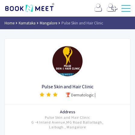
Home
Karnataka
Mangalore
Pulse Skin and Hair Clinic
Pulse Skin and Hair Clinic
Dermatologic
|
Address
Pulse Skin and Hair Clinic
G -4 Inland Avenue,MG Road Ballalbagh,
Lalbagh , Mangalore