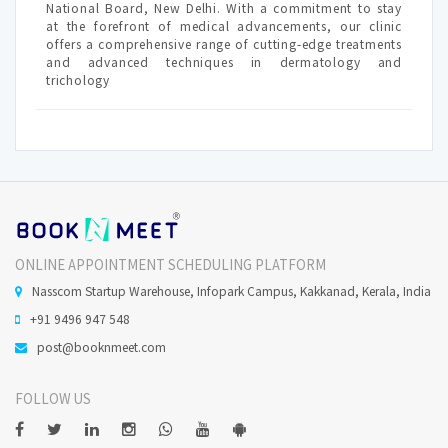
National Board, New Delhi. With a commitment to stay
at the forefront of medical advancements, our clinic
offers a comprehensive range of cutting-edge treatments
and advanced techniques in dermatology and
trichology
ONLINE APPOINTMENT SCHEDULING PLATFORM
Nasscom Startup Warehouse, Infopark Campus, Kakkanad, Kerala, India
+91 9496 947 548
post@booknmeet.com
FOLLOW US