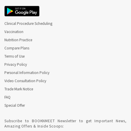
Clinical Procedure Scheduling
Vaccination
Nutrition Practice
Compare Plans
Terms of Use
Privacy Policy
Personal Information Policy
Video Consultation Policy
Trade Mark Notice
FAQ
Special Offer
Subscribe to BOOKNMEET Newsletter to get Important News,
Amazing Offers & Inside Scoops: