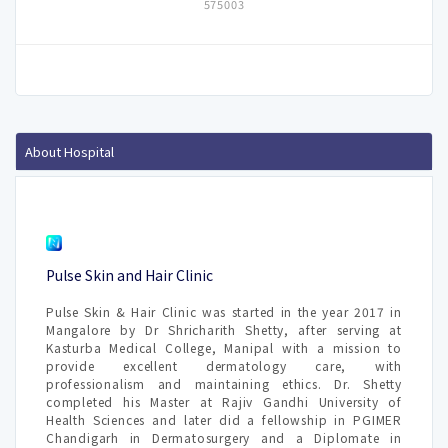
575003
About Hospital
Pulse Skin and Hair Clinic
Pulse Skin & Hair Clinic was started in the year 2017 in
Mangalore by Dr Shricharith Shetty, after serving at
Kasturba Medical College, Manipal with a mission to
provide excellent dermatology care, with
professionalism and maintaining ethics. Dr. Shetty
completed his Master at Rajiv Gandhi University of
Health Sciences and later did a fellowship in PGIMER
Chandigarh in Dermatosurgery and a Diplomate in