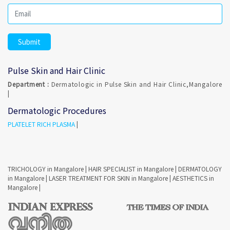
Pulse Skin and Hair Clinic
Department :
Dermatologic in Pulse Skin and Hair Clinic,Mangalore
|
Dermatologic Procedures
PLATELET RICH PLASMA
|
TRICHOLOGY in Mangalore
|
HAIR SPECIALIST in Mangalore
|
DERMATOLOGY
in Mangalore
|
LASER TREATMENT FOR SKIN in Mangalore
|
AESTHETICS in
Mangalore
|