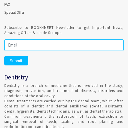
FAQ
Special Offer
Confirmed Dental Appointment on India's best Online
appointment platform is highly recommended for recurring
sessions for Endodontics. Root canal treatment is a routine
Subscribe to BOOKNMEET Newsletter to get Important News,
dental procedure.
Amazing Offers & Inside Scoops:
Regular Dental Check-up is a healthy habit ?
It is highly recommended and Dental hygiene, also Remember
to clean your teeth at least once a day, preferably with
fluoride toothpaste. Set Confirmed Dental appointment in
Dentistry
Cochin on India's best online appointment platform.
Dentistry is a branch of medicine that is involved in the study,
diagnosis, prevention, and treatment of diseases, disorders and
HOW DO I FIND AN ORTHODONTIST IN Cochin ?
conditions of the oral cavity.
Dental treatments are carried out by the dental team, which often
consists of a dentist and dental auxiliaries (dental assistants,
dental hygienists, dental technicians, as well as dental therapists).
Qualified Dental Professional specializes in Orthodontics can
Common treatments : the restoration of teeth, extraction or
be consulted in Cochin with Confirmed Dental Appointment
surgical removal of teeth, scaling and root planing and
on India's Best Online Appointment Platform.
endodontic root canal treatment.