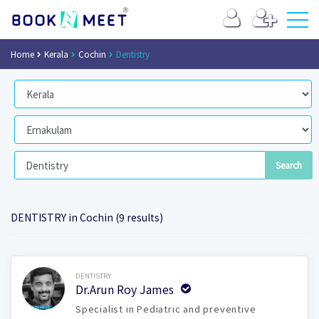
Home
Kerala
Cochin
Dentistry
DENTISTRY in Cochin (9 results)
Book Now
DENTISTRY
Dr.Arun Roy James
Specialist in Pediatric and preventive