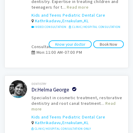
dentistry. Expertise in treating children and
teenagers for t...
Read more
Kids and Teens Pediatric Dental Care
Kathrikadavu,Ernakulam,KL
VIDEO CONSULTATION
CLINIC/HOSPITAL CONSULTATION
Know your doctor
Book Now
Consultation time:
Mon:11:00 AM-07:00 PM
Book Now
DENTISTRY
Dr.Helma George
Specialist in cosmetic treatment, restorative
dentistry and root canal treatment...
Read
more
Kids and Teens Pediatric Dental Care
Kathrikadavu,Ernakulam,KL
CLINIC/HOSPITAL CONSULTATION ONLY