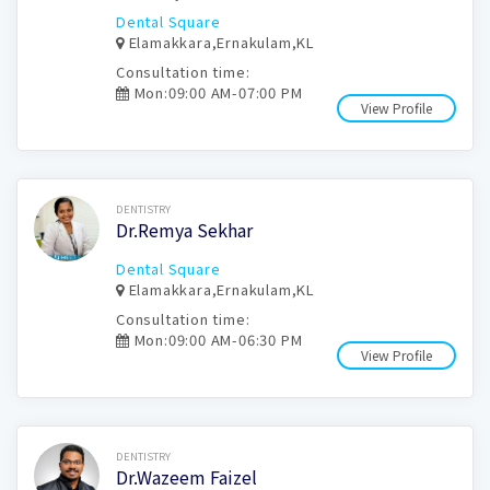
Dental Square
Elamakkara,Ernakulam,KL
Consultation time:
Mon:09:00 AM-07:00 PM
View Profile
Book Now
DENTISTRY
Dr.Remya Sekhar
Dental Square
Elamakkara,Ernakulam,KL
Consultation time:
Mon:09:00 AM-06:30 PM
View Profile
Book Now
DENTISTRY
Dr.Wazeem Faizel