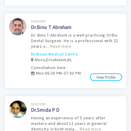
Book Now
DENTISTRY
Dr.Binu T Abraham
Dr. Binu T Abraham is a well practicing Ortho
Dental Surgeon. He is a professional with 22
years o...
Read more
Midtown Medical Centre
Aluva,Ernakulam,KL
Consultation time:
Mon:06:30 PM-07:30 PM
View Profile
Book Now
DENTISTRY
Dr.Smida P D
Having an experience of 5 years after
masters and about 11 years in general
dentistry in both India ...
Read more