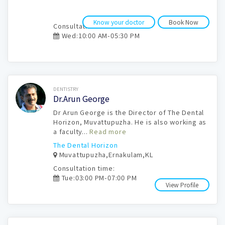
Know your doctor
Book Now
Consultation time:
Wed:10:00 AM-05:30 PM
Book Now
DENTISTRY
Dr.Arun George
Dr Arun George is the Director of The Dental
Horizon, Muvattupuzha. He is also working as
a faculty...
Read more
The Dental Horizon
Muvattupuzha,Ernakulam,KL
Consultation time:
Tue:03:00 PM-07:00 PM
View Profile