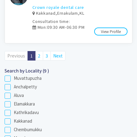
Crown royale dental care
Kakkanad,Ernakulam,KL
Consultation time:
Mon:09:30 AM-06:30 PM
View Profile
Previous
1
2
3
Next
Search by Locality (9 )
Muvattupuzha
Anchalpetty
Aluva
Elamakkara
Kathrikadavu
Kakkanad
Chembumukku