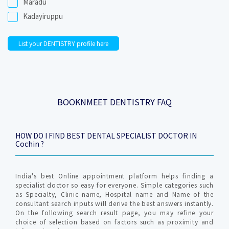
Maradu
Kadayiruppu
List your DENTISTRY profile here
BOOKNMEET DENTISTRY FAQ
HOW DO I FIND BEST DENTAL SPECIALIST DOCTOR IN
Cochin ?
India's best Online appointment platform helps finding a
specialist doctor so easy for everyone. Simple categories such
as Specialty, Clinic name, Hospital name and Name of the
consultant search inputs will derive the best answers instantly.
On the following search result page, you may refine your
choice of selection based on factors such as proximity and