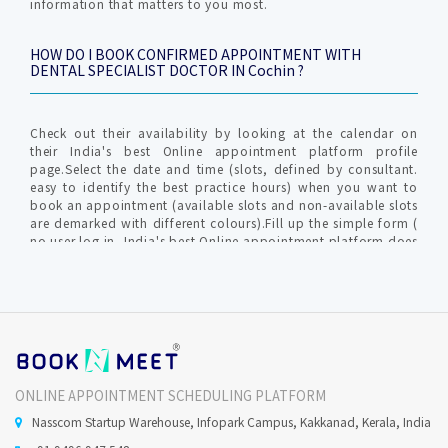
information that matters to you most.
HOW DO I BOOK CONFIRMED APPOINTMENT WITH
DENTAL SPECIALIST DOCTOR IN Cochin ?
Check out their availability by looking at the calendar on
their India's best Online appointment platform profile
page.Select the date and time (slots, defined by consultant.
easy to identify the best practice hours) when you want to
book an appointment (available slots and non-available slots
are demarked with different colours).Fill up the simple form (
no user log in, India's best Online appointment platform does
not require profile creation ) with relevant info for
communication by clinic / hospital. An OTP (one time
password) is generated to verify your valid mobile number to
furnish your request.The Consultant gets intimated with an
SMS and Email about Online Appointment request in-order to
confirm / reschedule / cancel the Confirmed Online
appointment request.India's best Online appointment
platform will notify you on your mobile no and Email (
ONLINE APPOINTMENT SCHEDULING PLATFORM
provided during the time of appointment request)
Nasscom Startup Warehouse, Infopark Campus, Kakkanad, Kerala, India