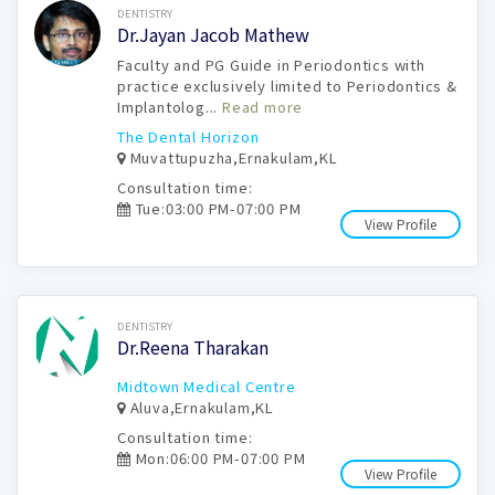
Book Now
DENTISTRY
Dr.Jayan Jacob Mathew
Faculty and PG Guide in Periodontics with
practice exclusively limited to Periodontics &
Implantolog...
Read more
The Dental Horizon
Muvattupuzha,Ernakulam,KL
Consultation time:
Tue:03:00 PM-07:00 PM
View Profile
Book Now
DENTISTRY
Dr.Reena Tharakan
Midtown Medical Centre
Aluva,Ernakulam,KL
Consultation time:
Mon:06:00 PM-07:00 PM
View Profile