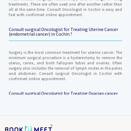
treatments. These are often used one after another rather than
all at the same time. Consult Oncologist in Cochin is easy and
fast with confirmed online appointment.
Consult surgical Oncologist for Treating Uterine Cancer
(endometrial cancer) in Cochin ?
Surgery is the most common treatment for uterine cancer. The
minimum surgical procedure is a hysterectomy to remove the
uterus, cervix, and both fallopian tubes and ovaries. Often
surgery also includes the removal of lymph nodes in the pelvis
and abdomen. Consult surgical Oncologist in Cochin with
confirmed online appointment.
Consult surgical Oncologist for Treating Ovarian cancer
in Cochin ?
The majority of ovarian cancers occur in women over 65.
Women who have been diagnosed with breast cancer have a
higher risk of developing ovarian cancer. Ovarian cancers that