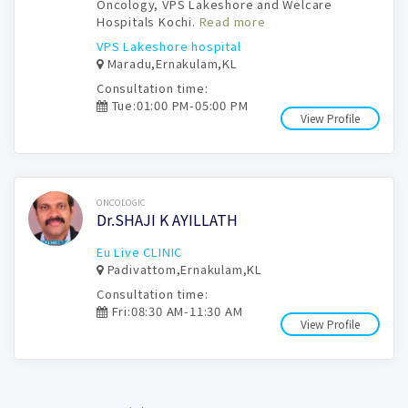
Oncology, VPS Lakeshore and Welcare
Hospitals Kochi.
Read more
VPS Lakeshore hospital
Maradu,Ernakulam,KL
Consultation time:
Tue:01:00 PM-05:00 PM
View Profile
Book Now
ONCOLOGIC
Dr.SHAJI K AYILLATH
Eu Live CLINIC
Padivattom,Ernakulam,KL
Consultation time:
Fri:08:30 AM-11:30 AM
View Profile