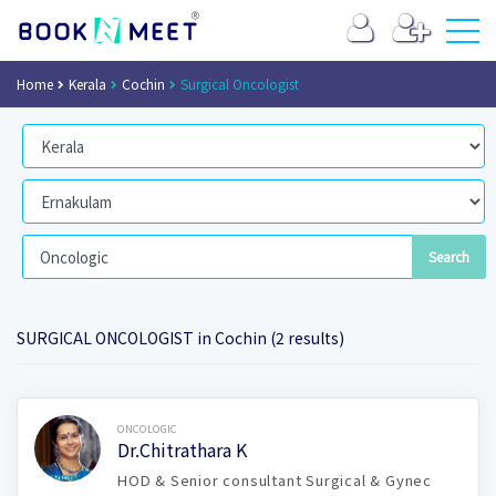
Home
Kerala
Cochin
Surgical Oncologist
SURGICAL ONCOLOGIST in Cochin (2 results)
Book Now
ONCOLOGIC
Dr.Chitrathara K
HOD & Senior consultant Surgical & Gynec