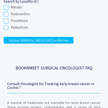
Search by Locality (4 )
Maradu
Kadavanthra
Poonithura
Padivattom
List your SURGICAL ONCOLOGIST profile here
BOOKNMEET SURGICAL ONCOLOGIST FAQ
Consult Oncologist for Treating early breast cancer in
Cochin ?
A number of treatments are available for early breast cancer.
These include surgery, radiotherapy and a range of drug