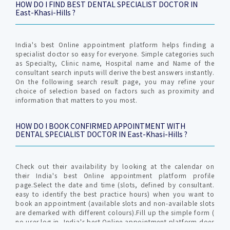
HOW DO I FIND BEST DENTAL SPECIALIST DOCTOR IN
East-Khasi-Hills ?
India's best Online appointment platform helps finding a
specialist doctor so easy for everyone. Simple categories such
as Specialty, Clinic name, Hospital name and Name of the
consultant search inputs will derive the best answers instantly.
On the following search result page, you may refine your
choice of selection based on factors such as proximity and
information that matters to you most.
HOW DO I BOOK CONFIRMED APPOINTMENT WITH
DENTAL SPECIALIST DOCTOR IN East-Khasi-Hills ?
Check out their availability by looking at the calendar on
their India's best Online appointment platform profile
page.Select the date and time (slots, defined by consultant.
easy to identify the best practice hours) when you want to
book an appointment (available slots and non-available slots
are demarked with different colours).Fill up the simple form (
no user log in, India's best Online appointment platform does