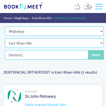
Home
Meghalaya
East-Khasi-Hills
Dentofacial Orthopedist
DENTOFACIAL ORTHOPEDIST in East-Khasi-Hills (1 results)
Book Now
DENTISTRY
Dr.John Patowary
Smile Avenue Dental Clinic