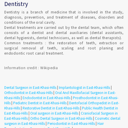
fluoride toothpaste. Set Confirmed Dental appointment in
Dentistry
East-Khasi-Hills on India's best online appointment platform.
Dentistry is a branch of medicine that is involved in the study,
diagnosis, prevention, and treatment of diseases, disorders and
HOW DO I FIND AN ORTHODONTIST IN East-Khasi-Hills ?
conditions of the oral cavity.
Dental treatments are carried out by the dental team, which often
consists of a dentist and dental auxiliaries (dental assistants,
dental hygienists, dental technicians, as well as dental therapists).
Qualified Dental Professional specializes in Orthodontics can
Common treatments : the restoration of teeth, extraction or
be consulted in East-Khasi-Hills with Confirmed Dental
surgical removal of teeth, scaling and root planing and
Appointment on India's Best Online Appointment Platform.
endodontic root canal treatment.
How fast is Teeth Whitening in East-Khasi-Hills ?
Information credit : Wikipedia
TEETH WHITENING is a one-time procedure and the most
popular cosmetic dental procedures because it can greatly
Dental Surgeon in East-Khasi-Hills
|
Implantologist in East-Khasi-Hills
|
improve how your teeth look. Most dentists perform tooth
Orthodontist in East-Khasi-Hills
|
Oral And Maxillofacial Surgeon in East-
whitening.
Khasi-Hills
|
Endodontist in East-Khasi-Hills
|
Prosthodontist in East-Khasi-
Hills
|
Pediatric Dentist in East-Khasi-Hills
|
Dentofacial Orthopedist in East-
Khasi-Hills
|
Restorative Dentist in East-Khasi-Hills
|
Public Health Dentist in
Where can i get Smile Makeover in East-Khasi-Hills ?
East-Khasi-Hills
|
Oral surgeon in East-Khasi-Hills
|
Craniofacial Surgeon in
East-Khasi-Hills
|
Ortho Dental Surgeon in East-Khasi-Hills
|
Cosmetic dental
surgeon in East-Khasi-Hills
|
Periodontist in East-Khasi-Hills
|
Hair