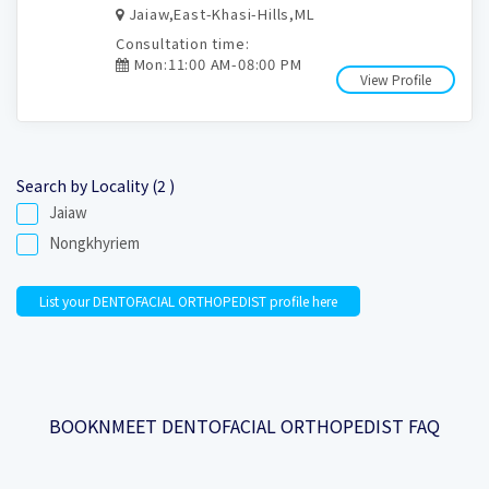
Jaiaw,East-Khasi-Hills,ML
Consultation time:
Mon:11:00 AM-08:00 PM
View Profile
Search by Locality (2 )
Jaiaw
Nongkhyriem
List your DENTOFACIAL ORTHOPEDIST profile here
BOOKNMEET DENTOFACIAL ORTHOPEDIST FAQ