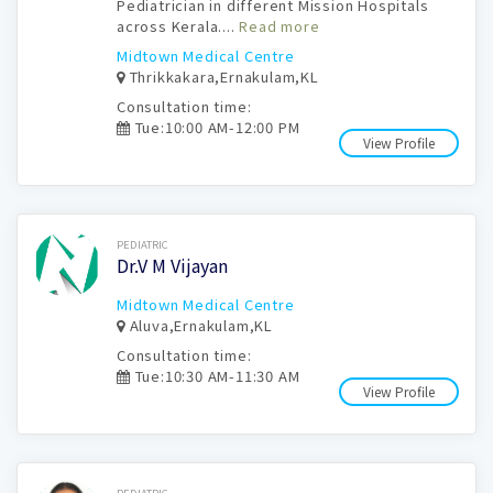
Pediatrician in different Mission Hospitals
across Kerala....
Read more
Midtown Medical Centre
Thrikkakara,Ernakulam,KL
Consultation time:
Tue:10:00 AM-12:00 PM
View Profile
Book Now
PEDIATRIC
Dr.V M Vijayan
Midtown Medical Centre
Aluva,Ernakulam,KL
Consultation time:
Tue:10:30 AM-11:30 AM
View Profile
Book Now