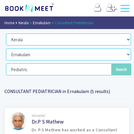
Home
Kerala
Ernakulam
Consultant Pediatrician
CONSULTANT PEDIATRICIAN in Ernakulam (5 results)
Book Now
PEDIATRIC
Dr.P S Mathew
Dr. P.S Mathew has worked as a Consultant