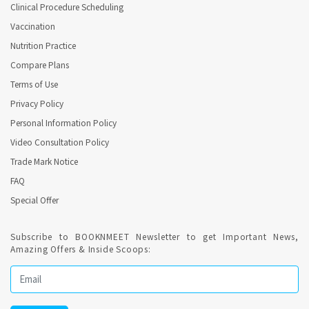
Clinical Procedure Scheduling
Vaccination
Nutrition Practice
Compare Plans
Terms of Use
Privacy Policy
Personal Information Policy
Video Consultation Policy
Trade Mark Notice
FAQ
Special Offer
Subscribe to BOOKNMEET Newsletter to get Important News,
Amazing Offers & Inside Scoops: