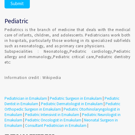
Pediatric
Pediatrics is the branch of medicine that deals with the medical
care of infants, children, and adolescents. Pediatricians work both
in hospitals, particularly those working in its specialized subfields
such as neonatology, and as primary care physicians.
Subspecialities : Neonatology,Pediatric cardiology,Pediatric
allergy and immunology,Pediatric critical care,Pediatric dentistry
etc:
Information credit : Wikipedia
Pediatrician in Ernakulam
|
Pediatric Surgeon in Ernakulam
|
Pediatric
Dentist in Ernakulam
|
Pediatric Dermatologist in Ernakulam
|
Pediatric
Orthopedic Surgeon in Ernakulam
|
Pediatric Otorhinolaryngologist in
Ernakulam
|
Pediatric Intensivist in Ernakulam
|
Pediatric Neurologist in
Ernakulam
|
Pediatric Oncologist in Ernakulam
|
Neonatal Surgeon in
Ernakulam
|
Consultant Pediatrician in Ernakulam
|