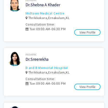
PEDIATRIC
Dr.Shebna A Khader
Midtown Medical Centre
Thrikkakara,Ernakulam,KL
Consultation time:
Tue:09:00 AM-06:30 PM
View Profile
Book Now
PEDIATRIC
Dr.Sreerekha
B and B Memorial Hospital
Thrikkakara,Ernakulam,KL
Consultation time:
Tue:09:00 AM-06:00 PM
View Profile