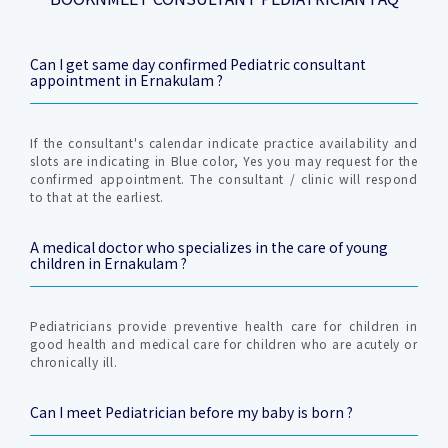
Can I get same day confirmed Pediatric consultant
appointment in Ernakulam ?
If the consultant's calendar indicate practice availability and
slots are indicating in Blue color, Yes you may request for the
confirmed appointment. The consultant / clinic will respond
to that at the earliest.
A medical doctor who specializes in the care of young
children in Ernakulam ?
Pediatricians provide preventive health care for children in
good health and medical care for children who are acutely or
chronically ill.
Can I meet Pediatrician before my baby is born ?