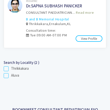
Book Now
PEDIATRIC
Dr.SAPNA SUBHASH PANICKER
CONSULTANT PAEDIATRICIAN...
Read more
B and B Memorial Hospital
Thrikkakara,Ernakulam,KL
Consultation time:
Tue:09:00 AM-07:00 PM
View Profile
Search by Locality (2 )
Thrikkakara
Aluva
BOOKNMEET CONSULTANT PEDIATRICIAN FAQ