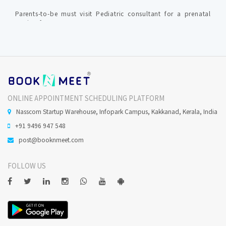
Parents-to-be must visit Pediatric consultant for a prenatal
session for expectant parent.
Medical specializations in Paediatrics ?
1.General Paediatrics (Most Paediatricians have generalist
role) 2. Neonatology (specializes in looking after newly born
ONLINE APPOINTMENT SCHEDULING PLATFORM
babies) 3. Paediatric cardiology (diagnose and treat children
with cardiac (heart) conditions )
Nasscom Startup Warehouse, Infopark Campus, Kakkanad, Kerala, India
+91 9496 947 548
Paediatrician consultation fees in Ernakulam ?
post@booknmeet.com
In Ernakulam, the Paediatric consultation fee starts at Rs.
FOLLOW US
250.