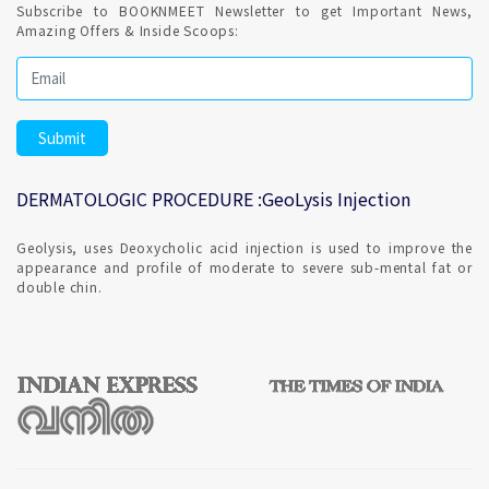
Subscribe to BOOKNMEET Newsletter to get Important News,
Amazing Offers & Inside Scoops:
DERMATOLOGIC PROCEDURE :GeoLysis Injection
Geolysis, uses Deoxycholic acid injection is used to improve the
appearance and profile of moderate to severe sub-mental fat or
double chin.