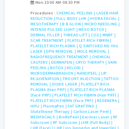
Mon:10:00 AM-08:30 PM
Procedures :
CHEMICAL PEELING |
LASER HAIR
REDUCTION |
FULL BODY LHR |
HYDRA FACIAL |
MESOTHERAPY |
B B GLOW |
MICRO NEEDLING |
INTENSE PULSED LIGHT |
MESO BOTOX |
DERMAL FILLER |
THREAD LIFT |
CO2 |
MNRF |
SCAR TREATMENT |
PLATELET RICH FIBRIN |
PLATELET RICH PLASMA |
Q SWITCHED ND YAG
LASER |
DPN REMOVAL |
MOLE REMOVAL |
RADIOFREQUENCY TREATMENT |
CHEMICAL
CAUTERY |
DERMAPEN |
CRYO THERAPY |
SKIN
PEELING |
BOTOX |
KELOID |
MICRODERMABRASION |
NANOPEEL |
LIP
REJUVENATION |
TRICORT INJECTION |
TATTOO
REMOVAL |
DIODE LASER |
PLATELET RICH
PLASMA (Hair PRP) |
PLATELET RICH PLASMA
(Face PRP) |
PLATELET RICH FIBRIN (Hair PRF) |
PLATELET RICH FIBRIN (Face PRF) |
REGENERA |
HIFU |
PlasmaPen |
FAT GRAFTING |
Glutathione Therapy |
Carbon Laser Peel |
MEDIFACIALS |
BioRePeel |
Excimer Laser |
RF
Subcision |
RF Subcision |
LHR (Full Body) |
LHR (Face) |
LHR Lips (upperlip and lowerlip) |