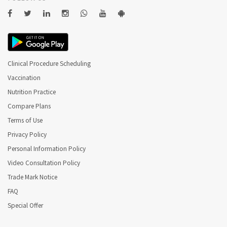
Clinical Procedure Scheduling
Vaccination
Nutrition Practice
Compare Plans
Terms of Use
Privacy Policy
Personal Information Policy
Video Consultation Policy
Trade Mark Notice
FAQ
Special Offer