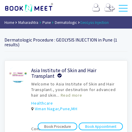
Home
Maharashtra
Pune
Dermatologic
GeoLysis Injection
Dermatologic Procedure : GEOLYSIS INJECTION in Pune (1
results)
Book
Asia Institute of Skin and Hair
Appointment
Transplant
Welcome to Asia Institute of Skin and Hair
Transplant., your destination for advanced
hair and skin...
Read more
Healthcare
Viman Nagar,Pune,MH
Book Procedure
Book Appointment
Consultation time: