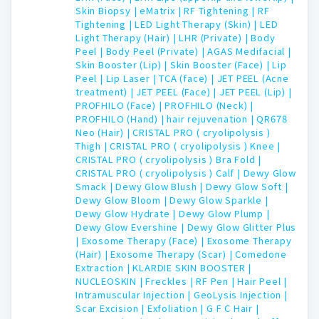
Skin Biopsy |
eMatrix |
RF Tightening |
RF
Tightening |
LED Light Therapy (Skin) |
LED
Light Therapy (Hair) |
LHR (Private) |
Body
Peel |
Body Peel (Private) |
AGAS Medifacial |
Skin Booster (Lip) |
Skin Booster (Face) |
Lip
Peel |
Lip Laser |
TCA (face) |
JET PEEL (Acne
treatment) |
JET PEEL (Face) |
JET PEEL (Lip) |
PROFHILO (Face) |
PROFHILO (Neck) |
PROFHILO (Hand) |
hair rejuvenation |
QR678
Neo (Hair) |
CRISTAL PRO ( cryolipolysis )
Thigh |
CRISTAL PRO ( cryolipolysis ) Knee |
CRISTAL PRO ( cryolipolysis ) Bra Fold |
CRISTAL PRO ( cryolipolysis ) Calf |
Dewy Glow
Smack |
Dewy Glow Blush |
Dewy Glow Soft |
Dewy Glow Bloom |
Dewy Glow Sparkle |
Dewy Glow Hydrate |
Dewy Glow Plump |
Dewy Glow Evershine |
Dewy Glow Glitter Plus
|
Exosome Therapy (Face) |
Exosome Therapy
(Hair) |
Exosome Therapy (Scar) |
Comedone
Extraction |
KLARDIE SKIN BOOSTER |
NUCLEOSKIN |
Freckles |
RF Pen |
Hair Peel |
Intramuscular Injection |
GeoLysis Injection |
Scar Excision |
Exfoliation |
G F C Hair |