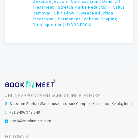
Dexona Injection |
Corn Excision |
Dandruff
Treatment |
Stretch Marks Reduction |
Callus
Removal |
Skin Glow |
Sweat Reduction
Treatment |
Permanent Eyebrow Shaping |
Duta Injection |
HYDRA FACIAL |
ONLINE APPOINTMENT SCHEDULING PLATFORM
Nasscom Startup Warehouse, Infopark Campus, Kakkanad, Kerala, India
+91 9496 947 548
post@booknmeet.com
FOLLOW US