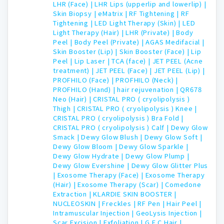
LHR (Face) |
LHR Lips (upperlip and lowerlip) |
Skin Biopsy |
eMatrix |
RF Tightening |
RF
Tightening |
LED Light Therapy (Skin) |
LED
Light Therapy (Hair) |
LHR (Private) |
Body
Peel |
Body Peel (Private) |
AGAS Medifacial |
Skin Booster (Lip) |
Skin Booster (Face) |
Lip
Peel |
Lip Laser |
TCA (face) |
JET PEEL (Acne
treatment) |
JET PEEL (Face) |
JET PEEL (Lip) |
PROFHILO (Face) |
PROFHILO (Neck) |
PROFHILO (Hand) |
hair rejuvenation |
QR678
Neo (Hair) |
CRISTAL PRO ( cryolipolysis )
Thigh |
CRISTAL PRO ( cryolipolysis ) Knee |
CRISTAL PRO ( cryolipolysis ) Bra Fold |
CRISTAL PRO ( cryolipolysis ) Calf |
Dewy Glow
Smack |
Dewy Glow Blush |
Dewy Glow Soft |
Dewy Glow Bloom |
Dewy Glow Sparkle |
Dewy Glow Hydrate |
Dewy Glow Plump |
Dewy Glow Evershine |
Dewy Glow Glitter Plus
|
Exosome Therapy (Face) |
Exosome Therapy
(Hair) |
Exosome Therapy (Scar) |
Comedone
Extraction |
KLARDIE SKIN BOOSTER |
NUCLEOSKIN |
Freckles |
RF Pen |
Hair Peel |
Intramuscular Injection |
GeoLysis Injection |
Scar Excision |
Exfoliation |
G F C Hair |