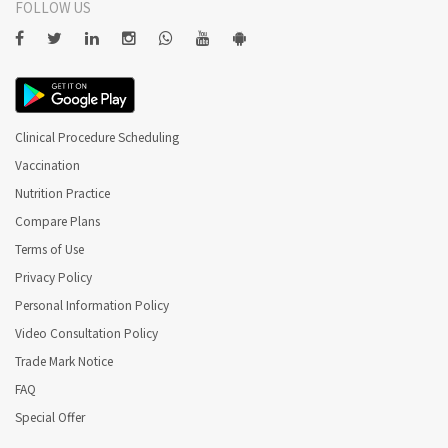
FOLLOW US
Clinical Procedure Scheduling
Vaccination
Nutrition Practice
Compare Plans
Terms of Use
Privacy Policy
Personal Information Policy
Video Consultation Policy
Trade Mark Notice
FAQ
Special Offer