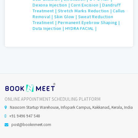
Dexona Injection |
Corn Excision |
Dandruff
Treatment |
Stretch Marks Reduction |
Callus
Removal |
Skin Glow |
Sweat Reduction
Treatment |
Permanent Eyebrow Shaping |
Duta Injection |
HYDRA FACIAL |
ONLINE APPOINTMENT SCHEDULING PLATFORM
Nasscom Startup Warehouse, Infopark Campus, Kakkanad, Kerala, India
+91 9496 947 548
post@booknmeet.com