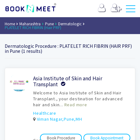
Home
Maharashtra
Pune
Dermatologic
PLATELET RICH FIBRIN (Hair PRF)
Dermatologic Procedure : PLATELET RICH FIBRIN (HAIR PRF)
in Pune (1 results)
Book
Asia Institute of Skin and Hair
Appointment
Transplant
Welcome to Asia Institute of Skin and Hair
Transplant., your destination for advanced
hair and skin...
Read more
Healthcare
Viman Nagar,Pune,MH
Book Procedure
Book Appointment