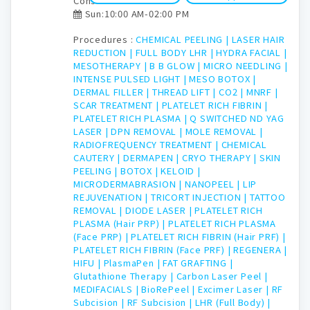
Consultation time:
Sun:10:00 AM-02:00 PM
Procedures :
CHEMICAL PEELING |
LASER HAIR
REDUCTION |
FULL BODY LHR |
HYDRA FACIAL |
MESOTHERAPY |
B B GLOW |
MICRO NEEDLING |
INTENSE PULSED LIGHT |
MESO BOTOX |
DERMAL FILLER |
THREAD LIFT |
CO2 |
MNRF |
SCAR TREATMENT |
PLATELET RICH FIBRIN |
PLATELET RICH PLASMA |
Q SWITCHED ND YAG
LASER |
DPN REMOVAL |
MOLE REMOVAL |
RADIOFREQUENCY TREATMENT |
CHEMICAL
CAUTERY |
DERMAPEN |
CRYO THERAPY |
SKIN
PEELING |
BOTOX |
KELOID |
MICRODERMABRASION |
NANOPEEL |
LIP
REJUVENATION |
TRICORT INJECTION |
TATTOO
REMOVAL |
DIODE LASER |
PLATELET RICH
PLASMA (Hair PRP) |
PLATELET RICH PLASMA
(Face PRP) |
PLATELET RICH FIBRIN (Hair PRF) |
PLATELET RICH FIBRIN (Face PRF) |
REGENERA |
HIFU |
PlasmaPen |
FAT GRAFTING |
Glutathione Therapy |
Carbon Laser Peel |
MEDIFACIALS |
BioRePeel |
Excimer Laser |
RF
Subcision |
RF Subcision |
LHR (Full Body) |