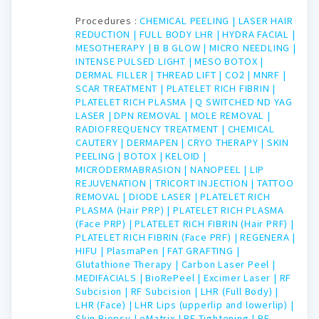
Procedures :
CHEMICAL PEELING |
LASER HAIR
REDUCTION |
FULL BODY LHR |
HYDRA FACIAL |
MESOTHERAPY |
B B GLOW |
MICRO NEEDLING |
INTENSE PULSED LIGHT |
MESO BOTOX |
DERMAL FILLER |
THREAD LIFT |
CO2 |
MNRF |
SCAR TREATMENT |
PLATELET RICH FIBRIN |
PLATELET RICH PLASMA |
Q SWITCHED ND YAG
LASER |
DPN REMOVAL |
MOLE REMOVAL |
RADIOFREQUENCY TREATMENT |
CHEMICAL
CAUTERY |
DERMAPEN |
CRYO THERAPY |
SKIN
PEELING |
BOTOX |
KELOID |
MICRODERMABRASION |
NANOPEEL |
LIP
REJUVENATION |
TRICORT INJECTION |
TATTOO
REMOVAL |
DIODE LASER |
PLATELET RICH
PLASMA (Hair PRP) |
PLATELET RICH PLASMA
(Face PRP) |
PLATELET RICH FIBRIN (Hair PRF) |
PLATELET RICH FIBRIN (Face PRF) |
REGENERA |
HIFU |
PlasmaPen |
FAT GRAFTING |
Glutathione Therapy |
Carbon Laser Peel |
MEDIFACIALS |
BioRePeel |
Excimer Laser |
RF
Subcision |
RF Subcision |
LHR (Full Body) |
LHR (Face) |
LHR Lips (upperlip and lowerlip) |
Skin Biopsy |
eMatrix |
RF Tightening |
RF