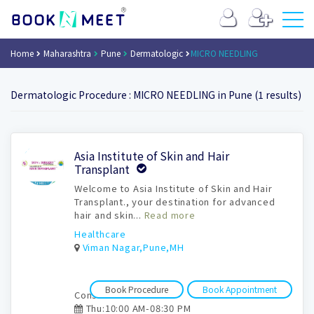
Home
Maharashtra
Pune
Dermatologic
MICRO NEEDLING
Dermatologic Procedure : MICRO NEEDLING in Pune (1 results)
Book
Asia Institute of Skin and Hair
Appointment
Transplant
Welcome to Asia Institute of Skin and Hair
Transplant., your destination for advanced
hair and skin...
Read more
Healthcare
Viman Nagar,Pune,MH
Book Procedure
Book Appointment
Consultation time:
Thu:10:00 AM-08:30 PM