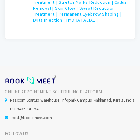
Treatment |
Stretch Marks Reduction |
Callus
Removal |
Skin Glow |
Sweat Reduction
Treatment |
Permanent Eyebrow Shaping |
Duta Injection |
HYDRA FACIAL |
ONLINE APPOINTMENT SCHEDULING PLATFORM
Nasscom Startup Warehouse, Infopark Campus, Kakkanad, Kerala, India
+91 9496 947 548
post@booknmeet.com
FOLLOW US