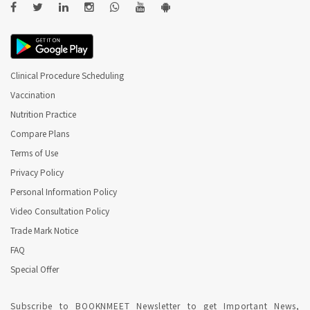
Clinical Procedure Scheduling
Vaccination
Nutrition Practice
Compare Plans
Terms of Use
Privacy Policy
Personal Information Policy
Video Consultation Policy
Trade Mark Notice
FAQ
Special Offer
Subscribe to BOOKNMEET Newsletter to get Important News,