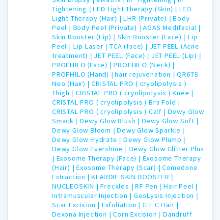
Tightening |
LED Light Therapy (Skin) |
LED
Light Therapy (Hair) |
LHR (Private) |
Body
Peel |
Body Peel (Private) |
AGAS Medifacial |
Skin Booster (Lip) |
Skin Booster (Face) |
Lip
Peel |
Lip Laser |
TCA (face) |
JET PEEL (Acne
treatment) |
JET PEEL (Face) |
JET PEEL (Lip) |
PROFHILO (Face) |
PROFHILO (Neck) |
PROFHILO (Hand) |
hair rejuvenation |
QR678
Neo (Hair) |
CRISTAL PRO ( cryolipolysis )
Thigh |
CRISTAL PRO ( cryolipolysis ) Knee |
CRISTAL PRO ( cryolipolysis ) Bra Fold |
CRISTAL PRO ( cryolipolysis ) Calf |
Dewy Glow
Smack |
Dewy Glow Blush |
Dewy Glow Soft |
Dewy Glow Bloom |
Dewy Glow Sparkle |
Dewy Glow Hydrate |
Dewy Glow Plump |
Dewy Glow Evershine |
Dewy Glow Glitter Plus
|
Exosome Therapy (Face) |
Exosome Therapy
(Hair) |
Exosome Therapy (Scar) |
Comedone
Extraction |
KLARDIE SKIN BOOSTER |
NUCLEOSKIN |
Freckles |
RF Pen |
Hair Peel |
Intramuscular Injection |
GeoLysis Injection |
Scar Excision |
Exfoliation |
G F C Hair |
Dexona Injection |
Corn Excision |
Dandruff