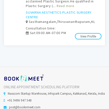
acclaimed Plastic Surgeon.He qualified in
Plastic Surgery (...
Read more
SUVARNA AESTHETICS PLASTIC SURGERY
CENTRE
Sasthamangalam,Thiruvananthapuram,KL
Consultation time:
Sat:09:00 AM-07:00 PM
View Profile
ONLINE APPOINTMENT SCHEDULING PLATFORM
Nasscom Startup Warehouse, Infopark Campus, Kakkanad, Kerala, India
+91 9496 947 548
post@booknmeet.com