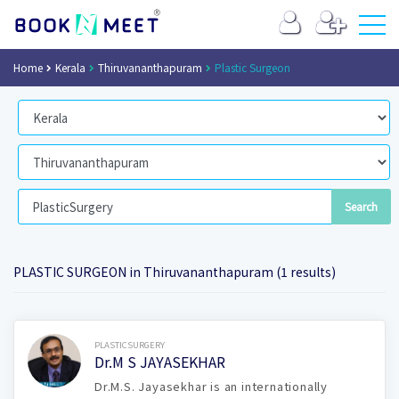
Home
Kerala
Thiruvananthapuram
Plastic Surgeon
PLASTIC SURGEON in Thiruvananthapuram (1 results)
Book Now
PLASTICSURGERY
Dr.M S JAYASEKHAR
Dr.M.S. Jayasekhar is an internationally