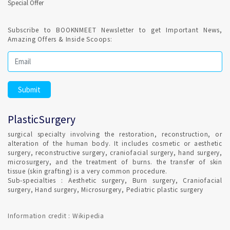
Special Offer
Subscribe to BOOKNMEET Newsletter to get Important News,
Amazing Offers & Inside Scoops:
PlasticSurgery
surgical specialty involving the restoration, reconstruction, or
alteration of the human body. It includes cosmetic or aesthetic
surgery, reconstructive surgery, craniofacial surgery, hand surgery,
microsurgery, and the treatment of burns. the transfer of skin
tissue (skin grafting) is a very common procedure.
Sub-specialties : Aesthetic surgery, Burn surgery, Craniofacial
surgery, Hand surgery, Microsurgery, Pediatric plastic surgery
Information credit : Wikipedia