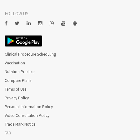
FOLLOW US
Clinical Procedure Scheduling
Vaccination
Nutrition Practice
Compare Plans
Terms of Use
Privacy Policy
Personal Information Policy
Video Consultation Policy
Trade Mark Notice
FAQ