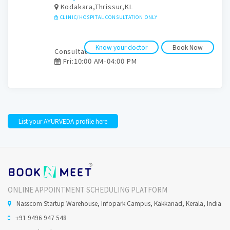
Kodakara,Thrissur,KL
CLINIC/HOSPITAL CONSULTATION ONLY
Know your doctor
Book Now
Consultation time:
Fri:10:00 AM-04:00 PM
List your AYURVEDA profile here
ONLINE APPOINTMENT SCHEDULING PLATFORM
Nasscom Startup Warehouse, Infopark Campus, Kakkanad, Kerala, India
+91 9496 947 548