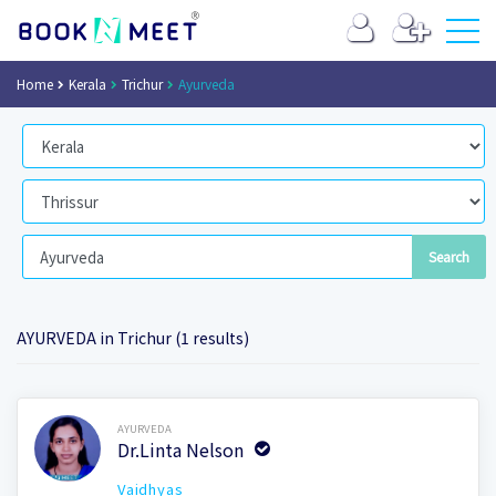
Home
Kerala
Trichur
Ayurveda
AYURVEDA in Trichur (1 results)
Book Now
AYURVEDA
Dr.Linta Nelson
Vaidhyas