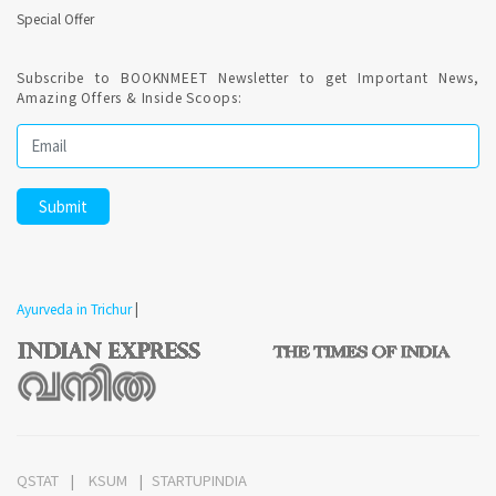
Special Offer
Subscribe to BOOKNMEET Newsletter to get Important News,
Amazing Offers & Inside Scoops:
Ayurveda in Trichur
|
QSTAT
KSUM
STARTUPINDIA