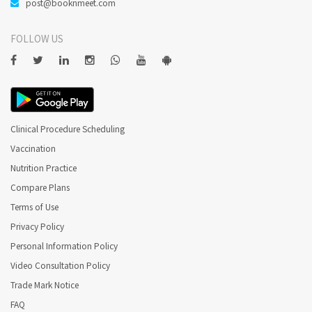
post@booknmeet.com
FOLLOW US
Clinical Procedure Scheduling
Vaccination
Nutrition Practice
Compare Plans
Terms of Use
Privacy Policy
Personal Information Policy
Video Consultation Policy
Trade Mark Notice
FAQ