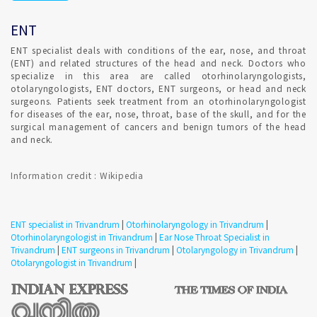
is most safely done by a ENT consultant. Your ear canal and
eardrum are delicate and can be damaged easily by excess
ENT
earwax. Don't try to remove earwax yourself with any device
placed into your ear canal.
ENT specialist deals with conditions of the ear, nose, and throat
(ENT) and related structures of the head and neck. Doctors who
specialize in this area are called otorhinolaryngologists,
Consultation for Repeated irritation of vocal cord in
otolaryngologists, ENT doctors, ENT surgeons, or head and neck
Trivandrum ?
surgeons. Patients seek treatment from an otorhinolaryngologist
for diseases of the ear, nose, throat, base of the skull, and for the
surgical management of cancers and benign tumors of the head
Treatment strategies for hoarseness typically depend on the
and neck.
cause. Confirmed ENT consultant Appointment for addressing
the likely source of irritation.
Information credit : Wikipedia
Consultation for vertigo in Trivandrum ?
ENT specialist in Trivandrum
|
Otorhinolaryngology in Trivandrum
|
Otorhinolaryngologist in Trivandrum
|
Ear Nose Throat Specialist in
A number of disorders can trigger vertigo. Some people
Trivandrum
|
ENT surgeons in Trivandrum
|
Otolaryngology in Trivandrum
|
confuse vertigo with dizziness, but there is a difference.
Otolaryngologist in Trivandrum
|
Consult ENT specialist to understand the condition.
Confirmed ENT Online Appointment with ENT Specialist in
Trivandrum to detect involuntary eye movements or to test
your ability to maintain balance.