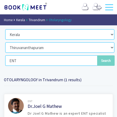
Home
Kerala
Trivandrum
Otolaryngology
OTOLARYNGOLOGY in Trivandrum (1 results)
Book Now
ENT
Dr.Joel G Mathew
Dr Joel G Mathew is an expert ENT specialist