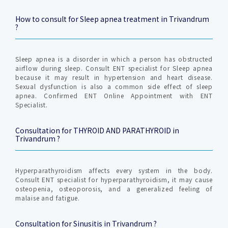
How to consult for Sleep apnea treatment in Trivandrum
?
Sleep apnea is a disorder in which a person has obstructed
airflow during sleep. Consult ENT specialist for Sleep apnea
because it may result in hypertension and heart disease.
Sexual dysfunction is also a common side effect of sleep
apnea. Confirmed ENT Online Appointment with ENT
Specialist.
Consultation for THYROID AND PARATHYROID in
Trivandrum ?
Hyperparathyroidism affects every system in the body.
Consult ENT specialist for hyperparathyroidism, it may cause
osteopenia, osteoporosis, and a generalized feeling of
malaise and fatigue.
Consultation for Sinusitis in Trivandrum ?