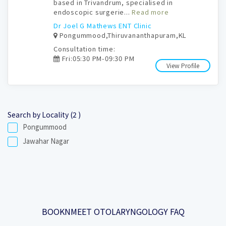
based in Trivandrum, specialised in
endoscopic surgerie...
Read more
Dr Joel G Mathews ENT Clinic
Pongummood,Thiruvananthapuram,KL
Consultation time:
Fri:05:30 PM-09:30 PM
View Profile
Search by Locality (2 )
Pongummood
Jawahar Nagar
BOOKNMEET OTOLARYNGOLOGY FAQ