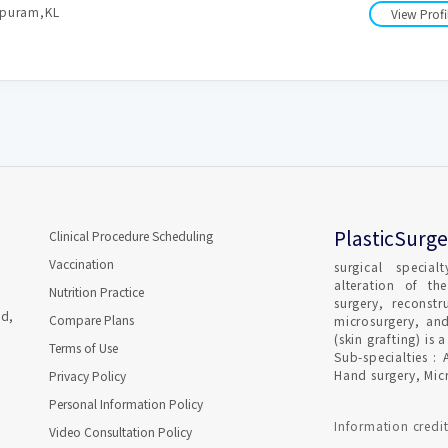
apuram,KL
View Profi
PlasticSurge
Clinical Procedure Scheduling
Vaccination
surgical special
alteration of th
Nutrition Practice
surgery, reconstr
ad,
Compare Plans
microsurgery, and
(skin grafting) i
Terms of Use
Sub-specialties : 
Hand surgery, Micr
Privacy Policy
Personal Information Policy
Information credit
Video Consultation Policy