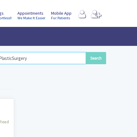
ngs
Appointments
Mobile App
ortless!!
We Make It Easier
For Patients
Read