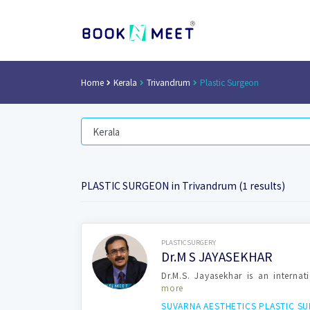
Home
Kerala
Trivandrum
Plastic Surgeon
PLASTIC SURGEON in Trivandrum (1 results)
Book Now
PLASTICSURGERY
Dr.M S JAYASEKHAR
Dr.M.S. Jayasekhar is an internat
more
SUVARNA AESTHETICS PLASTIC S