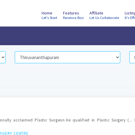
Home
Features
Affiliate
Listi
Let's Start
Pandora Box
Let Us Collaborate
It's Eff
ionally acclaimed Plastic Surgeon.He qualified in Plastic Surgery (...
URGERY CENTRE