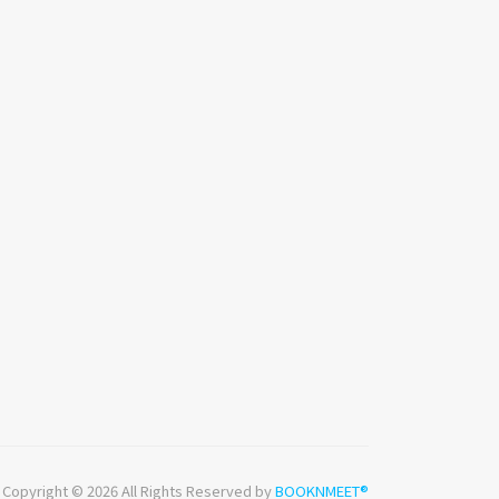
Copyright © 2026 All Rights Reserved by
BOOKNMEET®