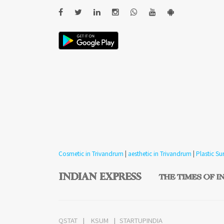
Cosmetic in Trivandrum
|
aesthetic in Trivandrum
|
Plastic S
QSTAT
KSUM
STARTUPINDIA