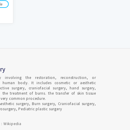
le
ry
ty involving the restoration, reconstruction, or
e human body. It includes cosmetic or aesthetic
uctive surgery, craniofacial surgery, hand surgery,
 the treatment of burns. the transfer of skin tissue
s a very common procedure.
Aesthetic surgery, Burn surgery, Craniofacial surgery,
osurgery, Pediatric plastic surgery
 : Wikipedia