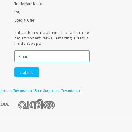
Trade Mark Notice
FAQ
Special Offer
Subscribe to BOOKNMEET Newsletter to
get Important News, Amazing Offers &
Inside Scoops:
urgeon in Trivandrum
|
Burn Surgeon in Trivandrum
|