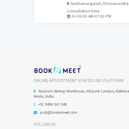
Sasthamangalam,Thiruvananth
Consultation time:
Fri:09:00 AM-07:00 PM
ONLINE APPOINTMENT SCHEDULING PLATFORM
Nasscom Startup Warehouse, Infopark Campus, Kakkan
Kerala, India
+91 9496 947 548
post@booknmeet.com
FOLLOW US