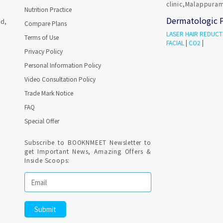
clinic,Malappuram
Nutrition Practice
Dermatologic 
ad,
Compare Plans
LASER HAIR REDUCT
Terms of Use
FACIAL
|
CO2
|
Privacy Policy
Personal Information Policy
Video Consultation Policy
Trade Mark Notice
FAQ
Special Offer
Subscribe to BOOKNMEET Newsletter to
get Important News, Amazing Offers &
Inside Scoops: