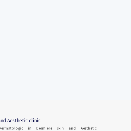
nd Aesthetic clinic
Dermatologic in Dermiere skin and Aesthetic