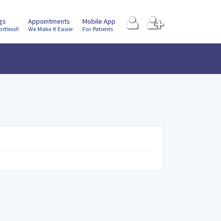
ngs
Appointments
Mobile App
ortless!!
We Make It Easier
For Patients