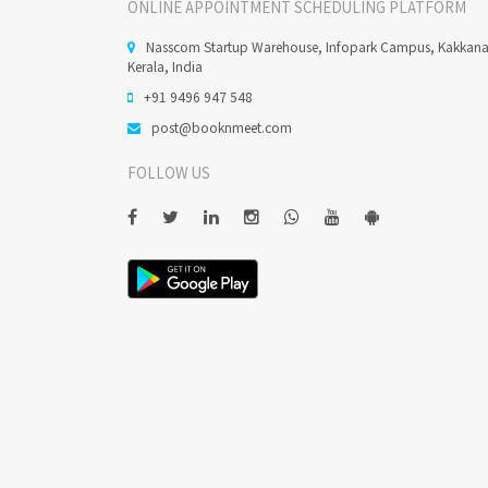
ONLINE APPOINTMENT SCHEDULING PLATFORM
Nasscom Startup Warehouse, Infopark Campus, Kakkan
Kerala, India
+91 9496 947 548
post@booknmeet.com
FOLLOW US