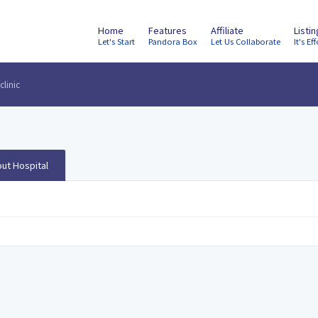
Home
Features
Affiliate
Listi
Let's Start
Pandora Box
Let Us Collaborate
It's Eff
clinic
ut Hospital