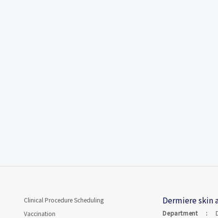
Dermiere skin a
Clinical Procedure Scheduling
Department :
Vaccination