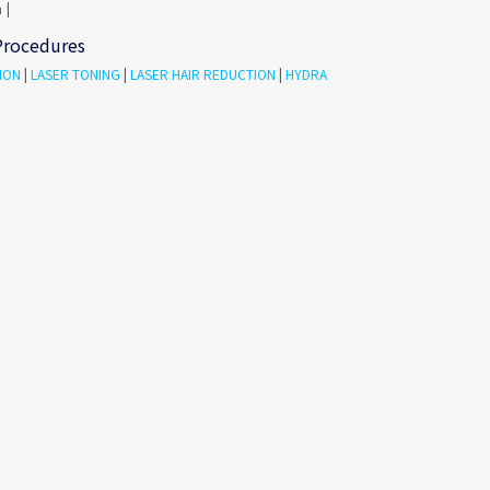
 |
Procedures
ION
|
LASER TONING
|
LASER HAIR REDUCTION
|
HYDRA