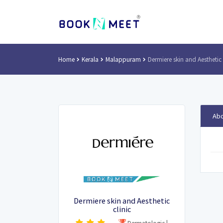
Home
Kerala
Malappuram
Dermiere skin and Aesthetic 
Abo
Dermiere skin and Aesthetic
clinic
Dermatologic
|