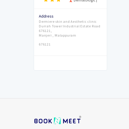
Address
Dermiere skin and Aesthetic clinic
Durrah Tower Industrial Estate Road
676121,
Manjeri , Malappuram
676121